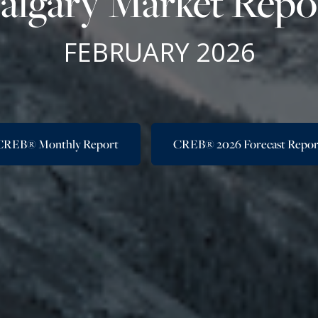
algary Market Repo
FEBRUARY 2026
CREB® Monthly Report
CREB® 2026 Forecast Repor