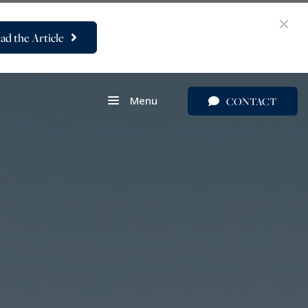
ad the Article
Menu
CONTACT