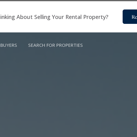
inking About Selling Your Rental Property?
Re
BUYERS
SEARCH FOR PROPERTIES