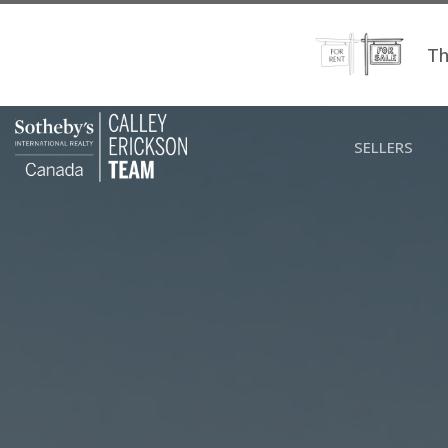
Th
SELLERS