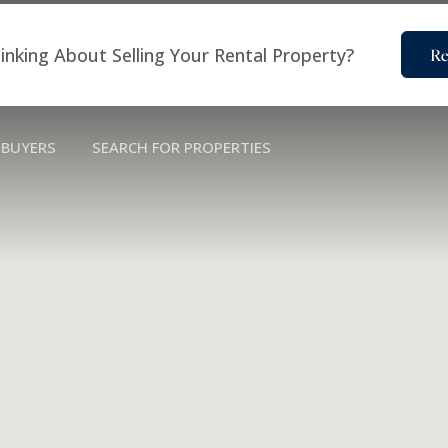
inking About Selling Your Rental Property?
Re
BUYERS
SEARCH FOR PROPERTIES