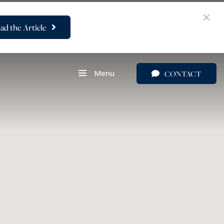
ad the Article
Menu
CONTACT