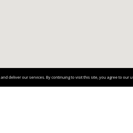
 deliver our services. By continuing to visit this site, you agree to our 