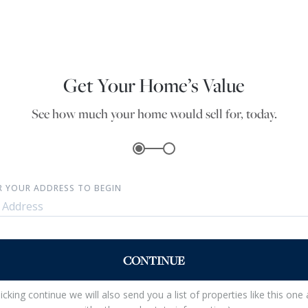
Get Your Home’s Value
See how much your home would sell for, today.
R YOUR ADDRESS TO BEGIN
CONTINUE
licking continue we will also send you a list of properties like this one