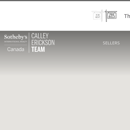
Th
SELLERS