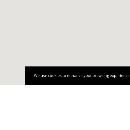
We use cookies to enhance your browsing experience and