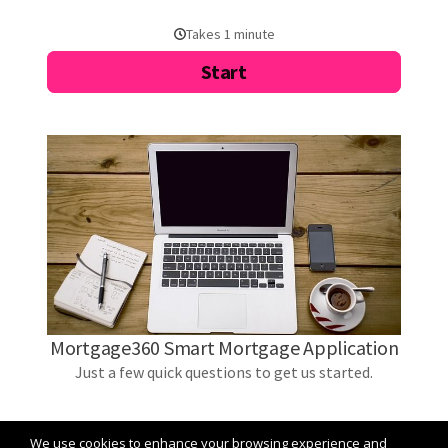
We use cookies to enhance your browsing experience and