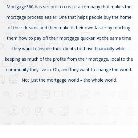
Mortgage360 has set out to create a company that makes the
mortgage process easier. One that helps people buy the home
of their dreams and then make it their own faster by teaching
them how to pay off their mortgage quicker. At the same time
they want to inspire their clients to thrive financially while
keeping as much of the profits from their mortgage, local to the
community they live in. Oh, and they want to change the world.
Not just the mortgage world – the whole world.