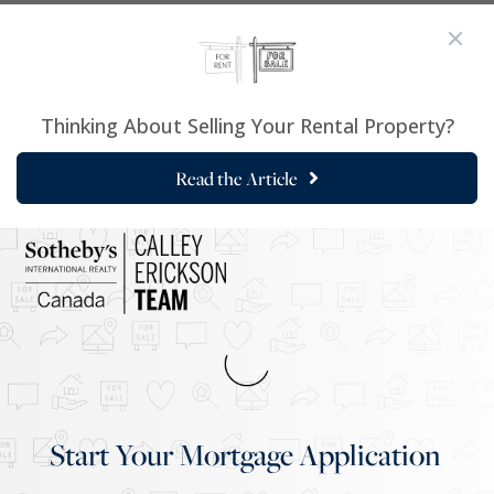
Thinking About Selling Your Rental Property?
Read the Article
Start Your Mortgage Application