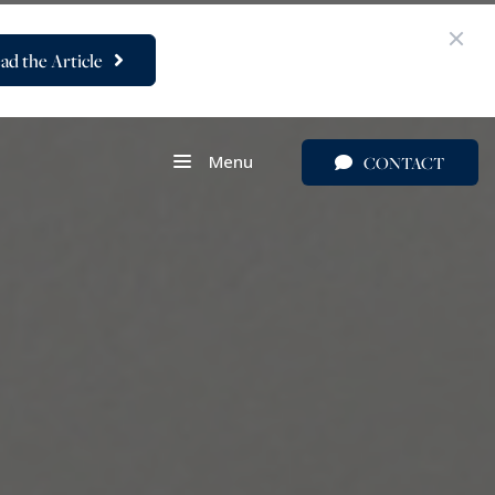
ad the Article
Menu
CONTACT