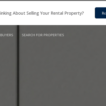
inking About Selling Your Rental Property?
Re
BUYERS
SEARCH FOR PROPERTIES