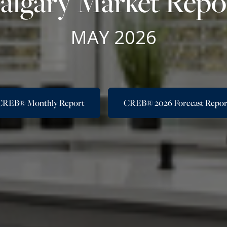
algary Market Repo
MAY 2026
CREB® Monthly Report
CREB® 2026 Forecast Repor