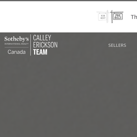
Th
SELLERS