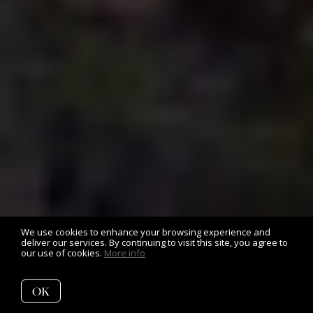
We use cookies to enhance your browsing experience and
deliver our services. By continuing to visit this site, you agree to
our use of cookies.
More info
OK