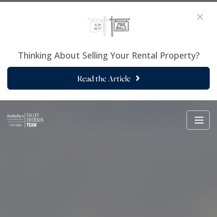
Thinking About Selling Your Rental Property?
Read the Article