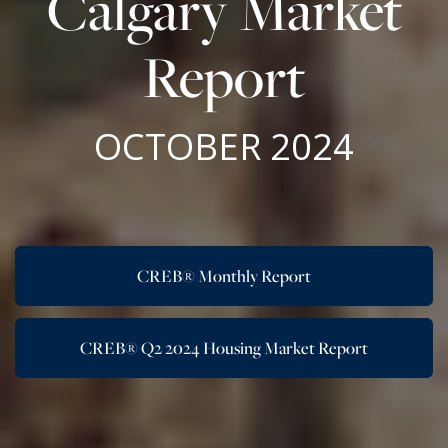
Calgary Market
Report
OCTOBER 2024
CREB® Monthly Report
CREB® Q2 2024 Housing Market Report