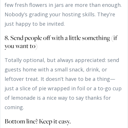
few fresh flowers in jars are more than enough.
Nobody’s grading your hosting skills. They’re
just happy to be invited.
8. Send people off with a little something (if
you want to)
Totally optional, but always appreciated: send
guests home with a small snack, drink, or
leftover treat. It doesn’t have to be a thing—
just a slice of pie wrapped in foil or a to-go cup
of lemonade is a nice way to say thanks for
coming.
Bottom line? Keep it easy.