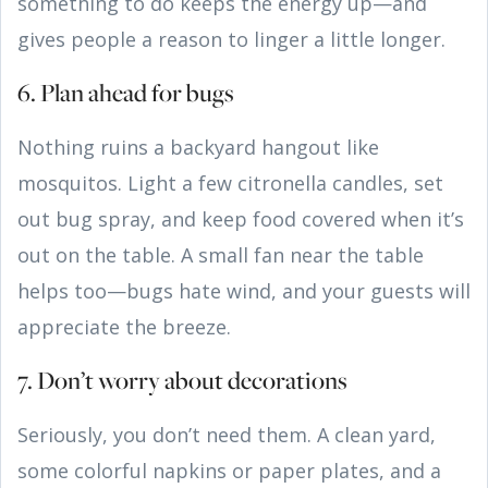
something to do keeps the energy up—and
gives people a reason to linger a little longer.
6. Plan ahead for bugs
Nothing ruins a backyard hangout like
mosquitos. Light a few citronella candles, set
out bug spray, and keep food covered when it’s
out on the table. A small fan near the table
helps too—bugs hate wind, and your guests will
appreciate the breeze.
7. Don’t worry about decorations
Seriously, you don’t need them. A clean yard,
some colorful napkins or paper plates, and a