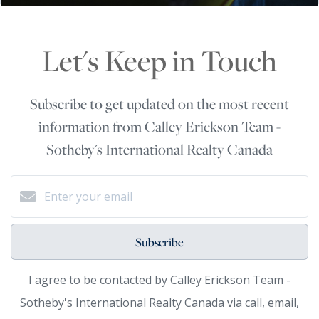
Let's Keep in Touch
Subscribe to get updated on the most recent
information from Calley Erickson Team -
Sotheby's International Realty Canada
Subscribe
I agree to be contacted by Calley Erickson Team -
Sotheby's International Realty Canada via call, email,