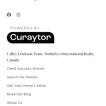
Calley Erickson Team - Sotheby's International Realty
Canada
Client Success Stories
Search for Homes
Get Your Home's Value
Read Our Blog
About Us