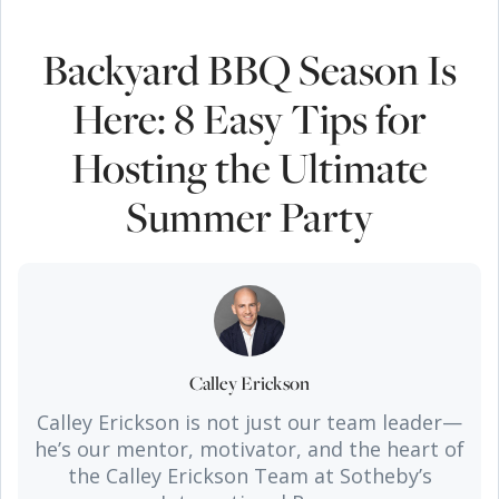
Backyard BBQ Season Is
Here: 8 Easy Tips for
Hosting the Ultimate
Summer Party
Calley Erickson
Calley Erickson is not just our team leader—
he’s our mentor, motivator, and the heart of
the Calley Erickson Team at Sotheby’s