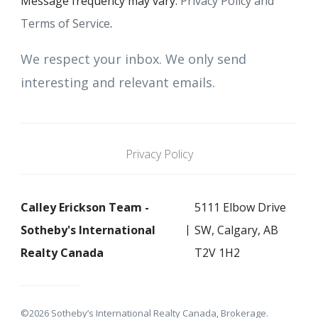
Message frequency may vary.
Privacy Policy and
Terms of Service
.
We respect your inbox. We only send
interesting and relevant emails.
Privacy Policy
Calley Erickson Team -
5111 Elbow Drive
Sotheby's International
SW, Calgary, AB
Realty Canada
T2V 1H2
©2026 Sotheby’s International Realty Canada, Brokerage.