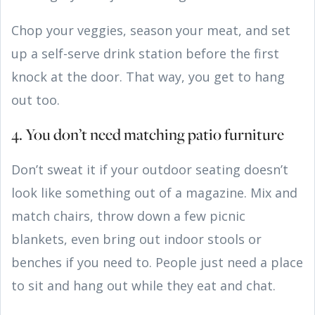
Chop your veggies, season your meat, and set
up a self-serve drink station before the first
knock at the door. That way, you get to hang
out too.
4. You don’t need matching patio furniture
Don’t sweat it if your outdoor seating doesn’t
look like something out of a magazine. Mix and
match chairs, throw down a few picnic
blankets, even bring out indoor stools or
benches if you need to. People just need a place
to sit and hang out while they eat and chat.