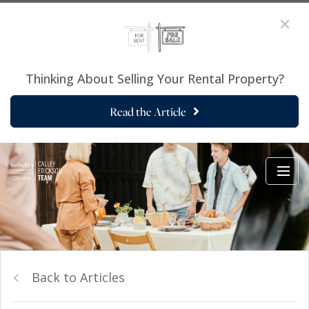
Thinking About Selling Your Rental Property?
Read the Article
Back to Articles