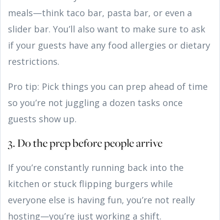
meals—think taco bar, pasta bar, or even a
slider bar. You’ll also want to make sure to ask
if your guests have any food allergies or dietary
restrictions.
Pro tip: Pick things you can prep ahead of time
so you’re not juggling a dozen tasks once
guests show up.
3. Do the prep before people arrive
If you’re constantly running back into the
kitchen or stuck flipping burgers while
everyone else is having fun, you’re not really
hosting—you’re just working a shift.