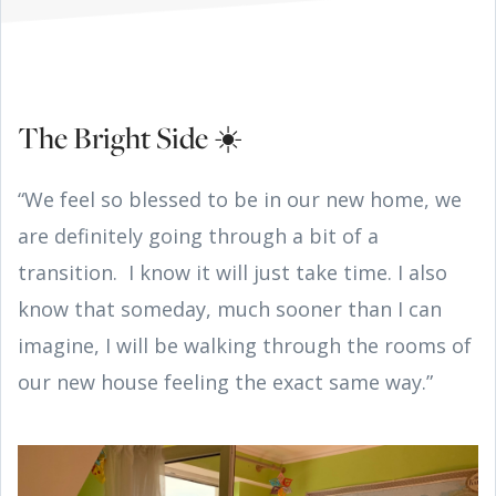
The Bright Side ☀️
“We feel so blessed to be in our new home, we
are definitely going through a bit of a
transition. I know it will just take time. I also
know that someday, much sooner than I can
imagine, I will be walking through the rooms of
our new house feeling the exact same way.”