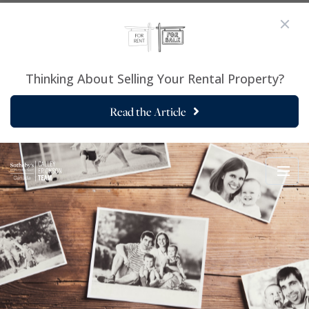
Thinking About Selling Your Rental Property?
Read the Article