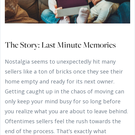
The Story: Last Minute Memories
Nostalgia seems to unexpectedly hit many
sellers like a ton of bricks once they see their
home empty and ready for its next owner.
Getting caught up in the chaos of moving can
only keep your mind busy for so long before
you realize what you are about to leave behind.
Oftentimes sellers feel the rush towards the
end of the process. That’s exactly what