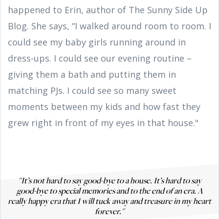
happened to Erin, author of The Sunny Side Up
Blog. She says, “I walked around room to room. I
could see my baby girls running around in
dress-ups. I could see our evening routine –
giving them a bath and putting them in
matching PJs. I could see so many sweet
moments between my kids and how fast they
grew right in front of my eyes in that house."
"It’s not hard to say good-bye to a house. It’s hard to say
good-bye to special memories and to the end of an era. A
really happy era that I will tuck away and treasure in my heart
forever."