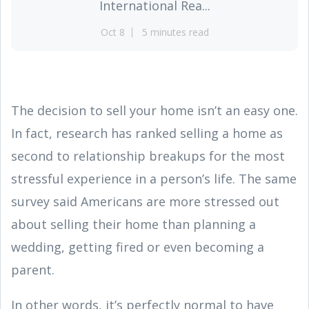
International Rea...
Oct 8
5 minutes read
The decision to sell your home isn’t an easy one.
In fact, research has ranked selling a home as
second to relationship breakups for the most
stressful experience in a person’s life. The same
survey said Americans are more stressed out
about selling their home than planning a
wedding, getting fired or even becoming a
parent.
In other words, it’s perfectly normal to have