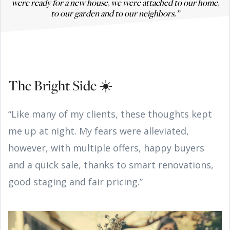
were ready for a new house, we were attached to our home,
to our garden and to our neighbors.”
The Bright Side ☀️
“Like many of my clients, these thoughts kept
me up at night. My fears were alleviated,
however, with multiple offers, happy buyers
and a quick sale, thanks to smart renovations,
good staging and fair pricing.”