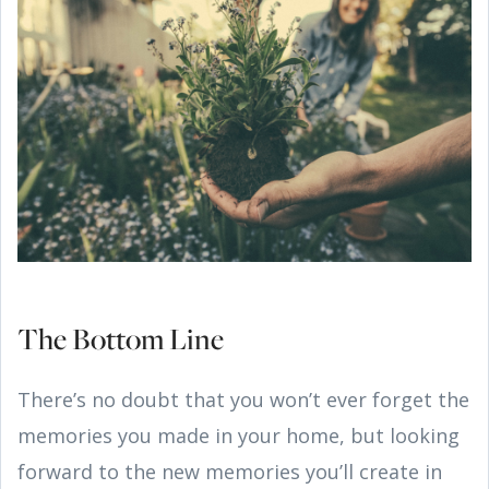
The Bottom Line
There’s no doubt that you won’t ever forget the
memories you made in your home, but looking
forward to the new memories you’ll create in