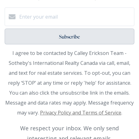
Subscribe
I agree to be contacted by Calley Erickson Team -
Sotheby's International Realty Canada via call, email,
and text for real estate services. To opt-out, you can
reply ‘STOP’ at any time or reply 'help' for assistance.
You can also click the unsubscribe link in the emails.
Message and data rates may apply. Message frequency
may vary.
Privacy Policy and Terms of Service
.
We respect your inbox. We only send
interesting and relevant emails.