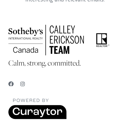
Calm, strong, committed.