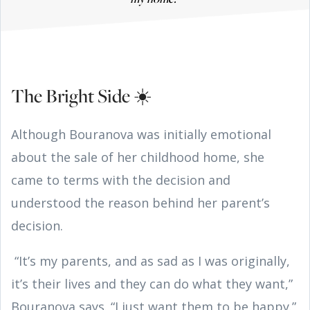
The Bright Side ☀️
Although Bouranova was initially emotional
about the sale of her childhood home, she
came to terms with the decision and
understood the reason behind her parent’s
decision.
“It’s my parents, and as sad as I was originally,
it’s their lives and they can do what they want,”
Bouranova says. “I just want them to be happy.”