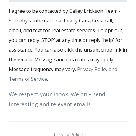
I agree to be contacted by Calley Erickson Team -
Sotheby's International Realty Canada via call,
email, and text for real estate services. To opt-out,
you can reply ‘STOP’ at any time or reply 'help' for
assistance. You can also click the unsubscribe link in
the emails. Message and data rates may apply.
Message frequency may vary.
Privacy Policy and
Terms of Service
.
We respect your inbox. We only send
interesting and relevant emails.
Privacy Policy