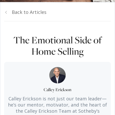
Back to Articles
The Emotional Side of
Home Selling
Calley Erickson
Calley Erickson is not just our team leader—
he’s our mentor, motivator, and the heart of
the Calley Erickson Team at Sotheby’s