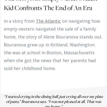
Kid Confronts The End of An Era
In a story from
The Atlantic
on navigating how
empty-nesters navigated the sale of a family
home, the story of Alene Bouranova stands out.
Bouranova grew up in Kirkland, Washington.
She was at school in Boston, Massachusetts
when she got the news that her parents had
sold her childhood home.
“I started crying in the dining hall, just crying all over my plate
of pasta,” Bouranova says. “I was not pleased at all. That was
my home.”