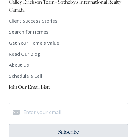
Calley Erickson Team - Sotheby's International Realty
Canada
Client Success Stories
Search for Homes
Get Your Home's Value
Read Our Blog
About Us
Schedule a Call
Join Our Email List:
Subscribe