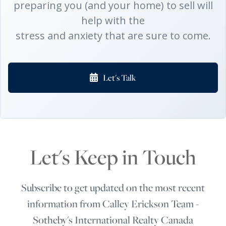
preparing you (and your home) to sell will
help with the
stress and anxiety that are sure to come.
Let's Talk
Let's Keep in Touch
Subscribe to get updated on the most recent
information from Calley Erickson Team -
Sotheby's International Realty Canada