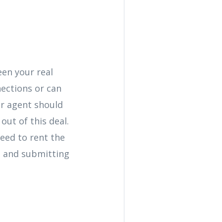
een your real
nections or can
ur agent should
out of this deal.
need to rent the
s and submitting