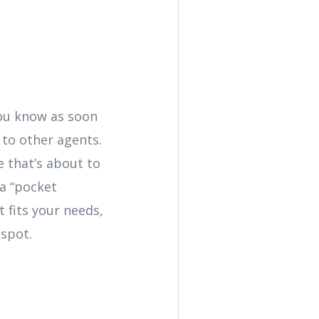
 you know as soon
 to other agents.
 that’s about to
 a “pocket
t fits your needs,
 spot.