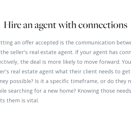
Hire an agent with connections
etting an offer accepted is the communication betw
the seller's real estate agent. If your agent has con
tively, the deal is more likely to move forward. Yo
er's real estate agent what their client needs to get 
ney possible? Is it a specific timeframe, or do they 
ile searching for a new home? Knowing those need
s them is vital.