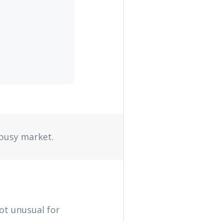
 busy market.
not unusual for