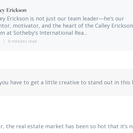
ley Erickson
ley Erickson is not just our team leader—he’s our
tor, motivator, and the heart of the Calley Erickson
m at Sotheby’s International Rea...
1
8 minutes read
ou have to get a little creative to stand out in this
r, the real estate market has been so hot that it’s 