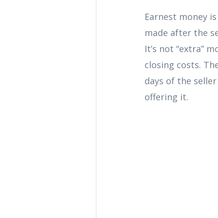
Earnest money is 
made after the se
It’s not “extra” 
closing costs. Th
days of the selle
offering it.