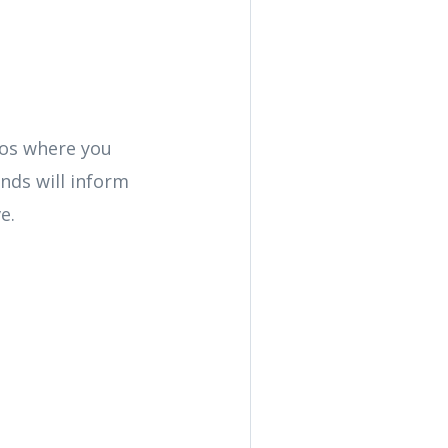
rios where you
nds will inform
e.