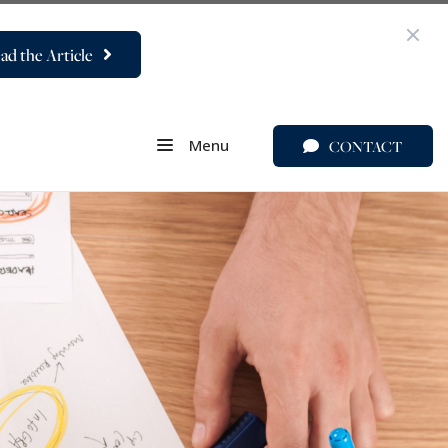
ad the Article
Menu
CONTACT