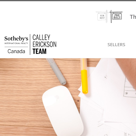
Th
SELLERS