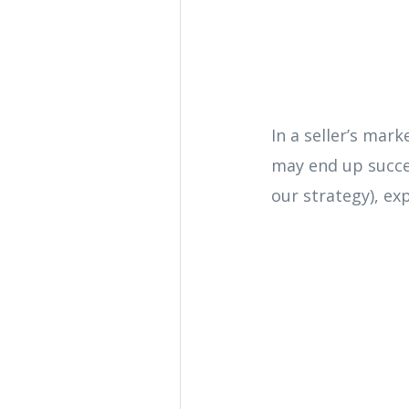
In a seller’s mark
may end up succes
our strategy), exp