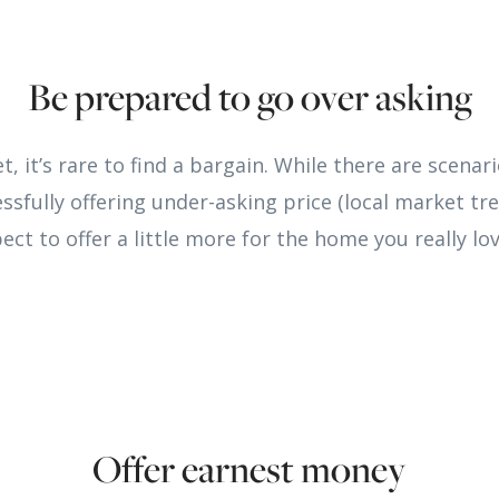
Be prepared to go over asking
et, it’s rare to find a bargain. While there are scena
sfully offering under-asking price (local market tre
ect to offer a little more for the home you really lov
Offer earnest money