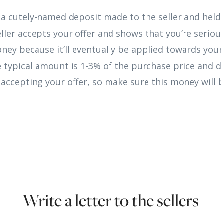
a cutely-named deposit made to the seller and held i
ller accepts your offer and shows that you’re serio
money because it’ll eventually be applied towards yo
e typical amount is 1-3% of the purchase price and 
r accepting your offer, so make sure this money will b
Write a letter to the sellers