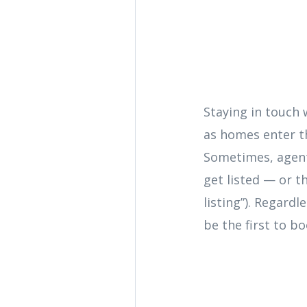
Staying in touch 
as homes enter th
Sometimes, agent
get listed — or th
listing”). Regard
be the first to b