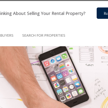
inking About Selling Your Rental Property?
Re
BUYERS
SEARCH FOR PROPERTIES