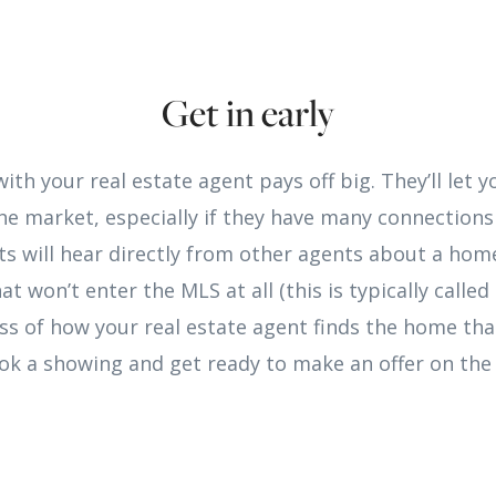
Get in early
with your real estate agent pays off big. They’ll let
e market, especially if they have many connections
s will hear directly from other agents about a home
at won’t enter the MLS at all (this is typically called
less of how your real estate agent finds the home tha
ook a showing and get ready to make an offer on the