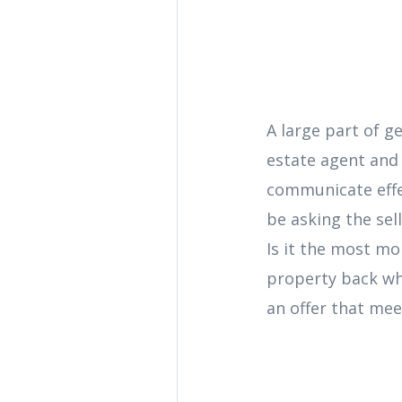
A large part of g
estate agent and 
communicate effec
be asking the sell
Is it the most mo
property back wh
an offer that meet