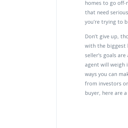
homes to go off-m
that need serious
you’re trying to 
Don’t give up, th
with the biggest 
seller’s goals are
agent will weigh
ways you can mak
from investors or
buyer, here are a 