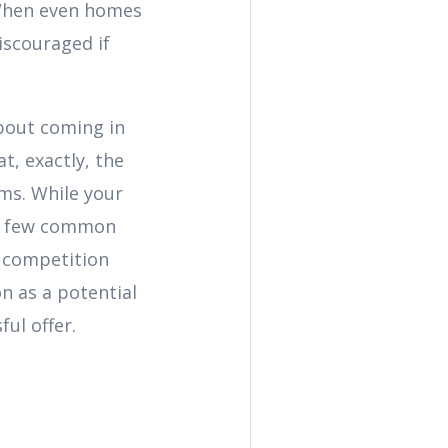
) When even homes
discouraged if
about coming in
t, exactly, the
ems. While your
 a few common
h competition
n as a potential
ful offer.