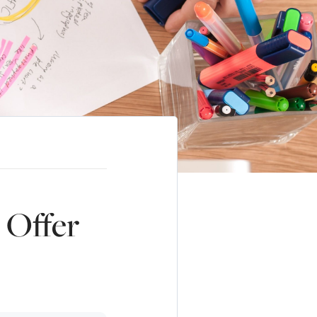
 Offer