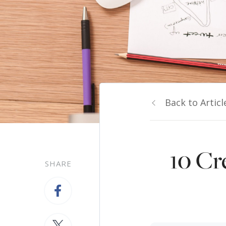
Back to Articl
10 Cr
SHARE