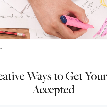
es
eative Ways to Get Your
Accepted