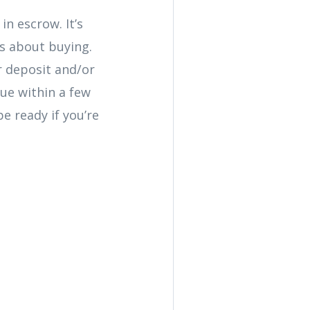
n escrow. It’s
us about buying.
ur deposit and/or
due within a few
e ready if you’re