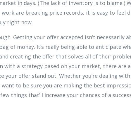
arket in days. (The lack of inventory is to blame.
 work are breaking price records, it is easy to feel 
buy right now.
ough. Getting your offer accepted isn’t necessarily 
bag of money. It’s really being able to anticipate wha
 and creating the offer that solves all of their probl
 in with a strategy based on your market, there are
e your offer stand out. Whether you’re dealing wit
 want to be sure you are making the best impressio
few things that’ll increase your chances of a success