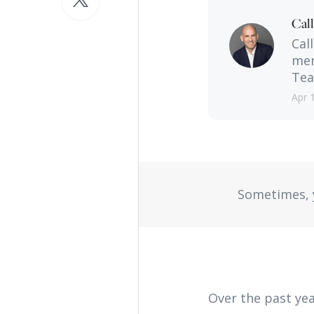
Cal
Cal
men
Tea
Apr 
Sometimes, y
Over the past yea