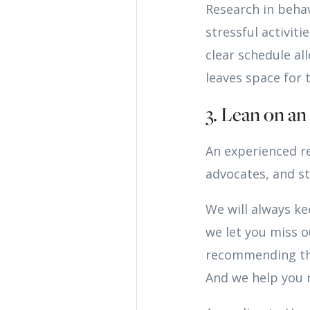
Research in beha
stressful activit
clear schedule a
leaves space for t
3. Lean on a
An experienced r
advocates, and st
We will always k
we let you miss o
recommending the
And we help you r