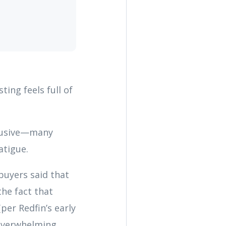
ting feels full of
elusive—many
atigue.
 buyers said that
he fact that
per Redfin’s early
 overwhelming.