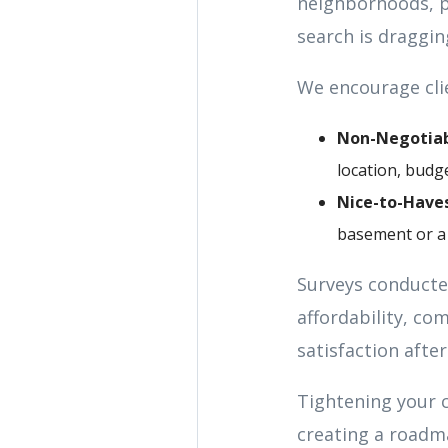
neighborhoods, pr
search is draggin
We encourage clie
Non-Negotiab
location, budge
Nice-to-Haves
basement or a 
Surveys conducted
affordability, c
satisfaction afte
Tightening your 
creating a roadm