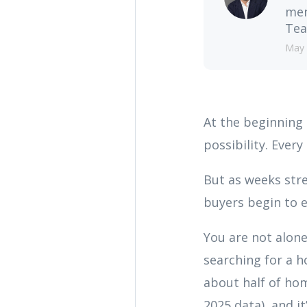
men
Tea
May 
At the beginning 
possibility. Ever
But as weeks st
buyers begin to 
You are not alone
searching for a h
about half of hom
2025 data), and i