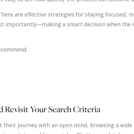
ere are effective strategies for staying focused, m
t importantly—making a smart decision when the 
recommend.
d Revisit Your Search Criteria
t their journey with an open mind, browsing a wide