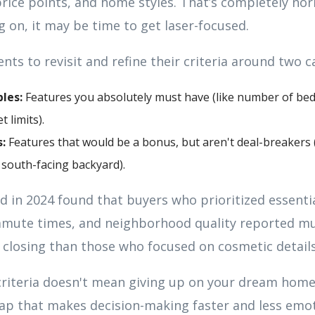
ice points, and home styles. That’s completely norm
g on, it may be time to get laser-focused.
nts to revisit and refine their criteria around two c
les:
Features you absolutely must have (like number of bed
t limits).
:
Features that would be a bonus, but aren't deal-breakers (
south-facing backyard).
 in 2024 found that buyers who prioritized essentia
ommute times, and neighborhood quality reported m
r closing than those who focused on cosmetic details
criteria doesn't mean giving up on your dream home
ap that makes decision-making faster and less emot