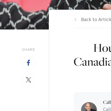
Back to Articl
Hou
SHARE
Canadia
Cal
Cal