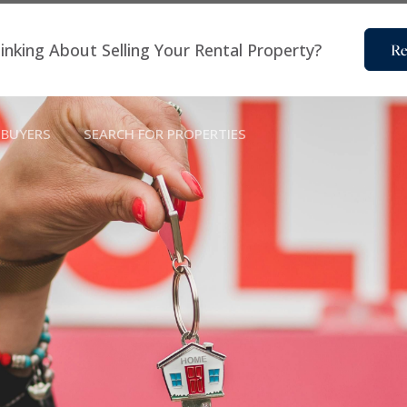
inking About Selling Your Rental Property?
Re
BUYERS
SEARCH FOR PROPERTIES