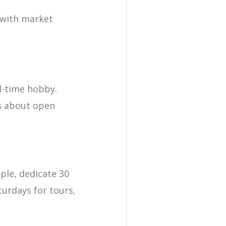
t with market
l-time hobby.
ts about open
le, dedicate 30
turdays for tours,