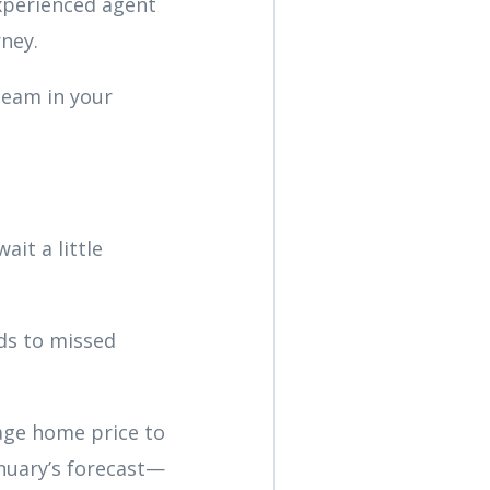
xperienced agent
rney.
team in your
ait a little
ads to missed
age home price to
anuary’s forecast—