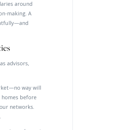
daries around
ion-making. A
htfully—and
ies
as advisors,
rket—no way will
ew homes before
our networks.
.