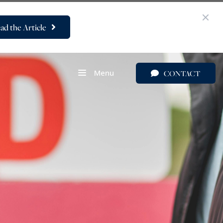
ad the Article
Menu
CONTACT