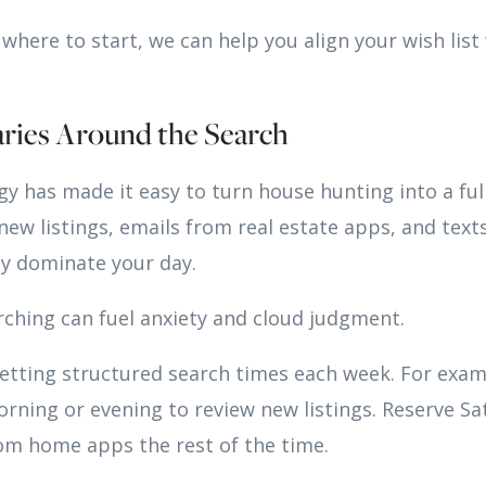
e where to start, we can help you align your wish lis
aries Around the Search
y has made it easy to turn house hunting into a ful
 new listings, emails from real estate apps, and tex
ly dominate your day.
ching can fuel anxiety and cloud judgment.
ting structured search times each week. For examp
rning or evening to review new listings. Reserve Sa
om home apps the rest of the time.