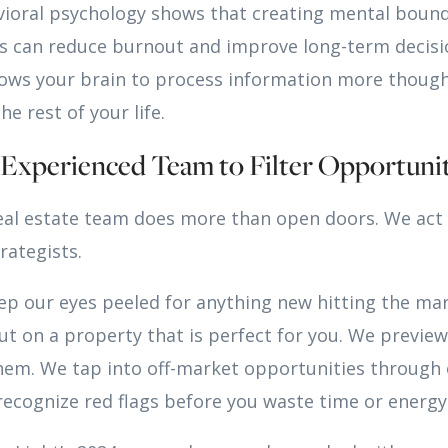
vioral psychology shows that creating mental boun
ies can reduce burnout and improve long-term decis
llows your brain to process information more thoug
he rest of your life.
n Experienced Team to Filter Opportunit
eal estate team does more than open doors. We act 
rategists.
eep our eyes peeled for anything new hitting the ma
ut on a property that is perfect for you. We previ
m. We tap into off-market opportunities through 
ecognize red flags before you waste time or energy