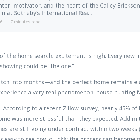
tor, motivator, and the heart of the Calley Erickson
m at Sotheby’s International Rea...
6
7 minutes read
of the home search, excitement is high. Every new lis
y showing could be “the one.”
retch into months—and the perfect home remains 
experience a very real phenomenon: house hunting f
. According to a recent Zillow survey, nearly 45% of
ome was more stressful than they expected. Add in t
es are still going under contract within two weeks (
t’s easy to see how quickly the process can become