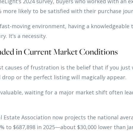
eLight’s 2024 survey, buyers who worked with an e
more likely to be satisfied with their purchase jou
, fast-moving environment, having a knowledgeable 
ry. It’s a necessity.
nded in Current Market Conditions
 causes of frustration is the belief that if you just w
l drop or the perfect listing will magically appear.
 valuable, waiting for a major market shift often le
l Estate Association now projects the national aver
.3% to $687,898 in 2025—about $30,000 lower than J