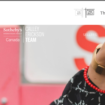
Th
SELLERS