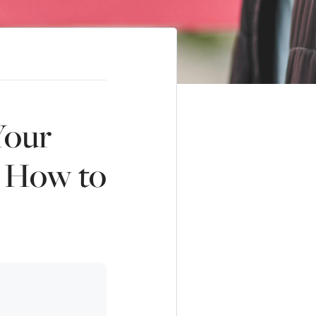
Your
s How to