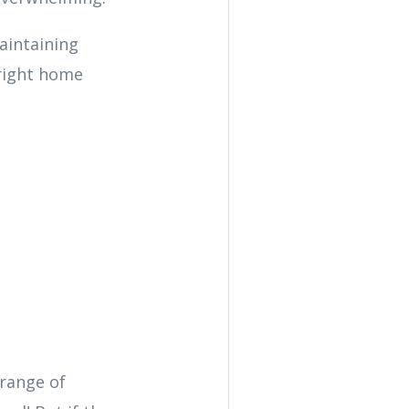
aintaining
right home
 range of