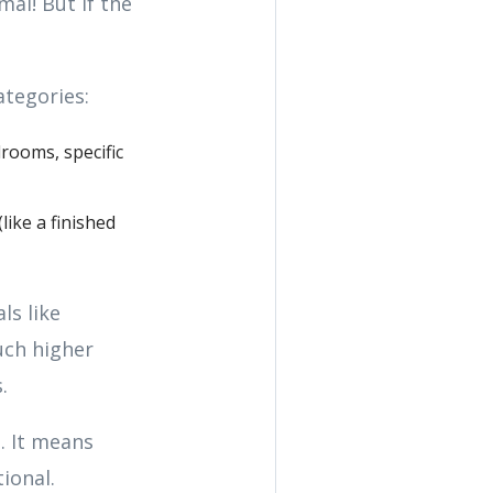
al! But if the
ategories:
rooms, specific
like a finished
ls like
uch higher
.
. It means
ional.