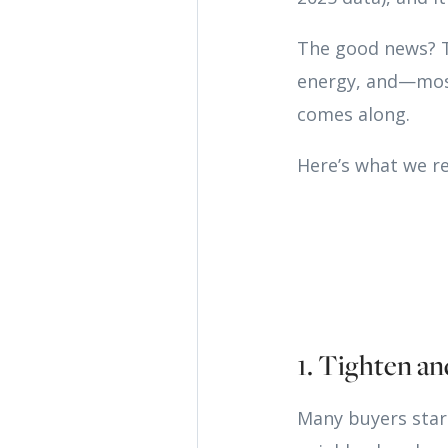
The good news? Th
energy, and—mos
comes along.
Here’s what we 
1. Tighten an
Many buyers star