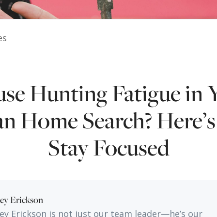
es
se Hunting Fatigue in 
n Home Search? Here’
Stay Focused
ley Erickson
ley Erickson is not just our team leader—he’s our