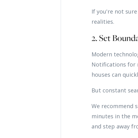
If you're not sur
realities.
2. Set Bound
Modern technolog
Notifications for
houses can quick
But constant sear
We recommend set
minutes in the mo
and step away fr