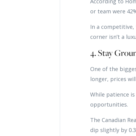
According to Hom
or team were 42% 
In a competitive
corner isn’t a luxu
4. Stay Grou
One of the biggest
longer, prices wil
While patience is
opportunities.
The Canadian Rea
dip slightly by 0