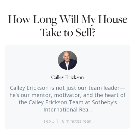
How Long Will My House
Take to Sell?
Calley Erickson
Calley Erickson is not just our team leader—
he’s our mentor, motivator, and the heart of
the Calley Erickson Team at Sotheby’s
International Rea...
Feb 3
8 minutes read