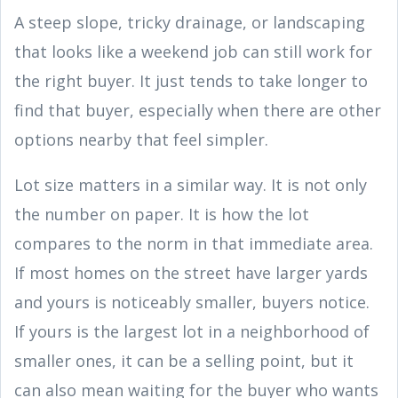
A steep slope, tricky drainage, or landscaping
that looks like a weekend job can still work for
the right buyer. It just tends to take longer to
find that buyer, especially when there are other
options nearby that feel simpler.
Lot size matters in a similar way. It is not only
the number on paper. It is how the lot
compares to the norm in that immediate area.
If most homes on the street have larger yards
and yours is noticeably smaller, buyers notice.
If yours is the largest lot in a neighborhood of
smaller ones, it can be a selling point, but it
can also mean waiting for the buyer who wants