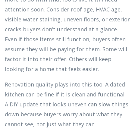
attention soon. Consider roof age, HVAC age,
visible water staining, uneven floors, or exterior
cracks buyers don’t understand at a glance.
Even if those items still function, buyers often
assume they will be paying for them. Some will
factor it into their offer. Others will keep
looking for a home that feels easier.
Renovation quality plays into this too. A dated
kitchen can be fine if it is clean and functional.
A DIY update that looks uneven can slow things
down because buyers worry about what they
cannot see, not just what they can.