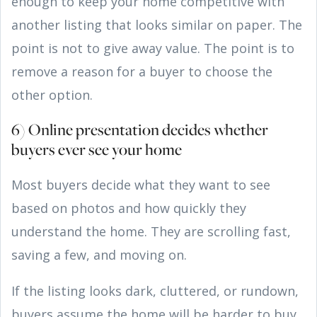
enough to keep your home competitive with
another listing that looks similar on paper. The
point is not to give away value. The point is to
remove a reason for a buyer to choose the
other option.
6) Online presentation decides whether
buyers ever see your home
Most buyers decide what they want to see
based on photos and how quickly they
understand the home. They are scrolling fast,
saving a few, and moving on.
If the listing looks dark, cluttered, or rundown,
buyers assume the home will be harder to buy.