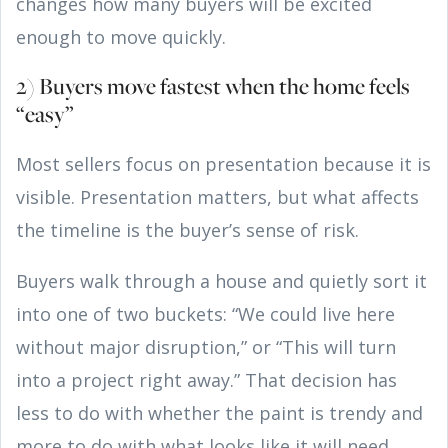
changes how many buyers will be excited
enough to move quickly.
2) Buyers move fastest when the home feels
“easy”
Most sellers focus on presentation because it is
visible. Presentation matters, but what affects
the timeline is the buyer’s sense of risk.
Buyers walk through a house and quietly sort it
into one of two buckets: “We could live here
without major disruption,” or “This will turn
into a project right away.” That decision has
less to do with whether the paint is trendy and
more to do with what looks like it will need