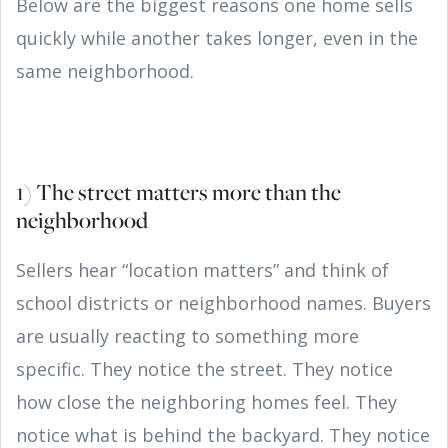
Below are the biggest reasons one home sells
quickly while another takes longer, even in the
same neighborhood.
1) The street matters more than the
neighborhood
Sellers hear “location matters” and think of
school districts or neighborhood names. Buyers
are usually reacting to something more
specific. They notice the street. They notice
how close the neighboring homes feel. They
notice what is behind the backyard. They notice