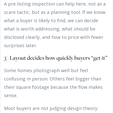
A pre-listing inspection can help here, not as a
scare tactic, but as a planning tool. If we know
what a buyer is likely to find, we can decide
what is worth addressing, what should be
disclosed clearly, and how to price with fewer
surprises later.
3) Layout decides how quickly buyers “get it”
Some homes photograph well but feel
confusing in person. Others feel bigger than
their square footage because the flow makes
sense.
Most buyers are not judging design theory.