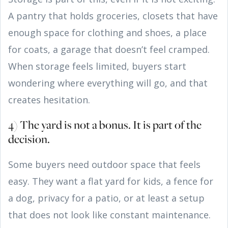
A pantry that holds groceries, closets that have
enough space for clothing and shoes, a place
for coats, a garage that doesn’t feel cramped.
When storage feels limited, buyers start
wondering where everything will go, and that
creates hesitation.
4) The yard is not a bonus. It is part of the
decision.
Some buyers need outdoor space that feels
easy. They want a flat yard for kids, a fence for
a dog, privacy for a patio, or at least a setup
that does not look like constant maintenance.