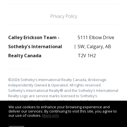
Privacy Policy
Calley Erickson Team -
5111 Elbow Drive
Sotheby's International
SW, Calgary, AB
Realty Canada
T2V 1H2
©2026 Sotheby’s International Realty Canada, Brokerage.
Independently Owned & Operated. All rights reserved.
Sotheby’s International Realty® and the Sotheby’s International
Realty Logo are service marks licensed to Sotheby’s
International Realty Affiliates LLC and used with permission.
E&O.E: This information is from sources which is deemed
We use cookies to enhance your browsing experience and
deliver our services. By continuing to visit this site, you agree to
reliable, but must be verified by prospective purchasers and
our use of cookies.
More info
may be subject to change or withdrawal. Not intended to solicit
properties already under agreement.