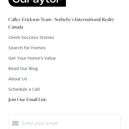
Calley Erickson Team - Sotheby's International Realty
Canada
Client Success Stories
Search for Homes
Get Your Home's Value
Read Our Blog
About Us
Schedule a Call
Join Our Email List: