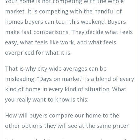
Your home is not competing with the whole
market. It is competing with the handful of
homes buyers can tour this weekend. Buyers
make fast comparisons. They decide what feels
easy, what feels like work, and what feels
overpriced for what it is.
That is why city-wide averages can be
misleading. “Days on market” is a blend of every
kind of home in every kind of situation. What
you really want to know is this:
How will buyers compare our home to the
other options they will see at the same price?