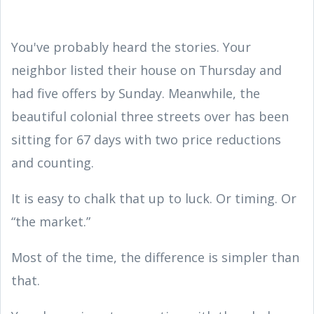
You've probably heard the stories. Your
neighbor listed their house on Thursday and
had five offers by Sunday. Meanwhile, the
beautiful colonial three streets over has been
sitting for 67 days with two price reductions
and counting.
It is easy to chalk that up to luck. Or timing. Or
“the market.”
Most of the time, the difference is simpler than
that.