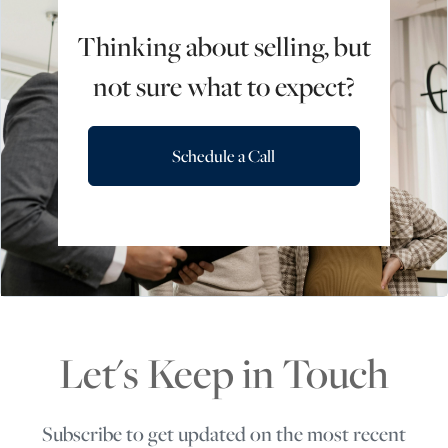
Thinking about selling, but
not sure what to expect?
Schedule a Call
Let's Keep in Touch
Subscribe to get updated on the most recent