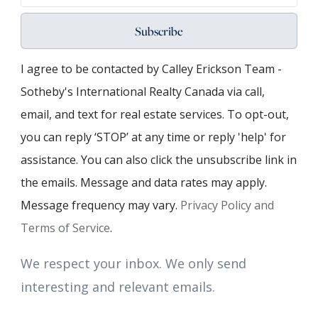
Subscribe
I agree to be contacted by Calley Erickson Team -
Sotheby's International Realty Canada via call,
email, and text for real estate services. To opt-out,
you can reply ‘STOP’ at any time or reply 'help' for
assistance. You can also click the unsubscribe link in
the emails. Message and data rates may apply.
Message frequency may vary.
Privacy Policy and
Terms of Service
.
We respect your inbox. We only send
interesting and relevant emails.