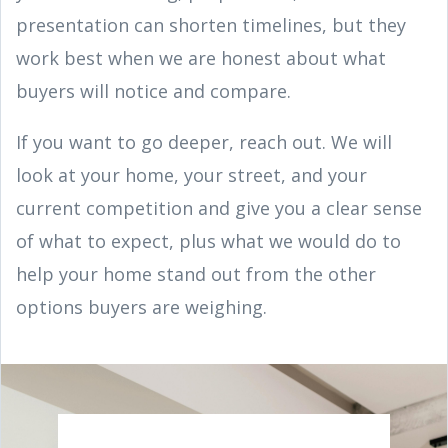
presentation can shorten timelines, but they
work best when we are honest about what
buyers will notice and compare.
If you want to go deeper, reach out. We will
look at your home, your street, and your
current competition and give you a clear sense
of what to expect, plus what we would do to
help your home stand out from the other
options buyers are weighing.