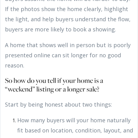
If the photos show the home clearly, highlight
the light, and help buyers understand the flow,
buyers are more likely to book a showing.
A home that shows well in person but is poorly
presented online can sit longer for no good
reason.
So how do you tell if your home is a
“weekend” listing or a longer sale?
Start by being honest about two things:
How many buyers will your home naturally
fit based on location, condition, layout, and