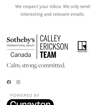
We respect your inbox. We only send
interesting and relevant emails.
Calm, strong, committed.