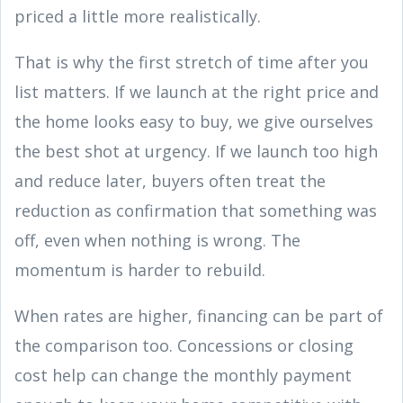
priced a little more realistically.
That is why the first stretch of time after you
list matters. If we launch at the right price and
the home looks easy to buy, we give ourselves
the best shot at urgency. If we launch too high
and reduce later, buyers often treat the
reduction as confirmation that something was
off, even when nothing is wrong. The
momentum is harder to rebuild.
When rates are higher, financing can be part of
the comparison too. Concessions or closing
cost help can change the monthly payment