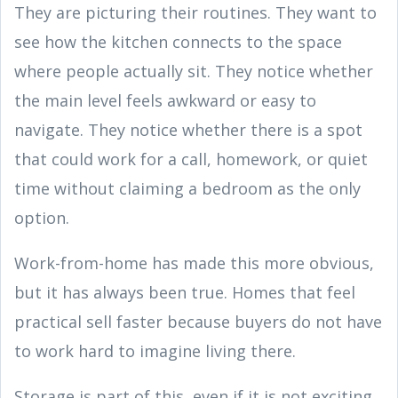
They are picturing their routines. They want to
see how the kitchen connects to the space
where people actually sit. They notice whether
the main level feels awkward or easy to
navigate. They notice whether there is a spot
that could work for a call, homework, or quiet
time without claiming a bedroom as the only
option.
Work-from-home has made this more obvious,
but it has always been true. Homes that feel
practical sell faster because buyers do not have
to work hard to imagine living there.
Storage is part of this, even if it is not exciting.