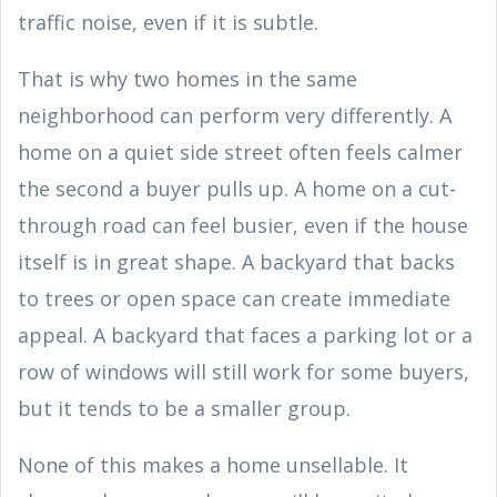
traffic noise, even if it is subtle.
That is why two homes in the same
neighborhood can perform very differently. A
home on a quiet side street often feels calmer
the second a buyer pulls up. A home on a cut-
through road can feel busier, even if the house
itself is in great shape. A backyard that backs
to trees or open space can create immediate
appeal. A backyard that faces a parking lot or a
row of windows will still work for some buyers,
but it tends to be a smaller group.
None of this makes a home unsellable. It