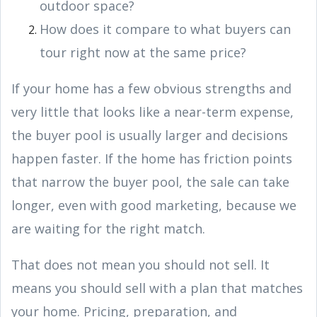
outdoor space?
How does it compare to what buyers can
tour right now at the same price?
If your home has a few obvious strengths and
very little that looks like a near-term expense,
the buyer pool is usually larger and decisions
happen faster. If the home has friction points
that narrow the buyer pool, the sale can take
longer, even with good marketing, because we
are waiting for the right match.
That does not mean you should not sell. It
means you should sell with a plan that matches
your home. Pricing, preparation, and