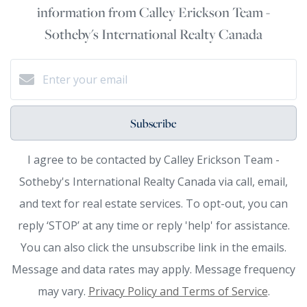
information from Calley Erickson Team -
Sotheby's International Realty Canada
Subscribe
I agree to be contacted by Calley Erickson Team -
Sotheby's International Realty Canada via call, email,
and text for real estate services. To opt-out, you can
reply ‘STOP’ at any time or reply 'help' for assistance.
You can also click the unsubscribe link in the emails.
Message and data rates may apply. Message frequency
may vary.
Privacy Policy and Terms of Service
.