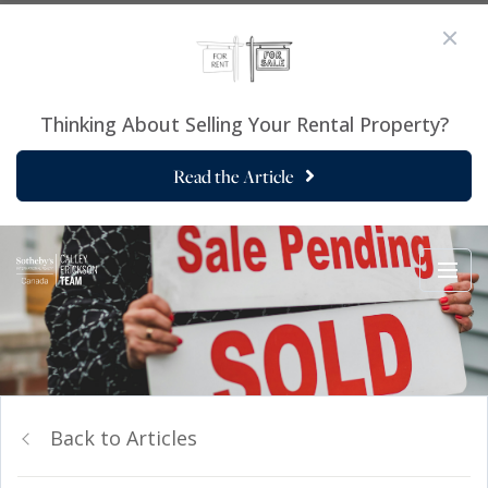
Thinking About Selling Your Rental Property?
Read the Article
Back to Articles