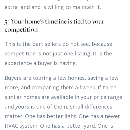
extra land and is willing to maintain it.
5) Your home’s timeline is tied to your
competition
This is the part sellers do not see, because
competition is not just one listing. It is the
experience a buyer is having.
Buyers are touring a few homes, saving a few
more, and comparing them all week. If three
similar homes are available in your price range
and yours is one of them, small differences
matter. One has better light. One has a newer
HVAC system. One has a better yard. One is