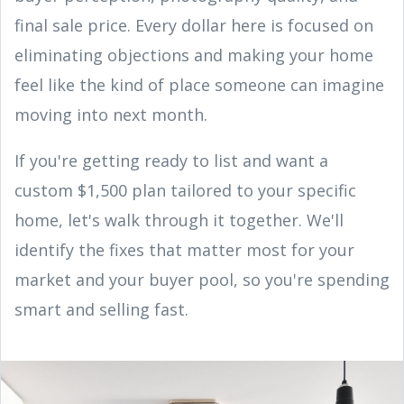
final sale price. Every dollar here is focused on
eliminating objections and making your home
feel like the kind of place someone can imagine
moving into next month.
If you're getting ready to list and want a
custom $1,500 plan tailored to your specific
home, let's walk through it together. We'll
identify the fixes that matter most for your
market and your buyer pool, so you're spending
smart and selling fast.