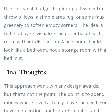
Use this small budget to pick up a few neutral
throw pillows, a simple area rug, or some faux
greenery to soften empty corners. The idea is
to help buyers visualize the potential of each
room without distraction. A bedroom should
look like a bedroom, not a storage room with a
bed in it.
Final Thoughts
This approach won't win any design awards,
but that's not the point. The point is to spend
money where it will actually move the needle on
buyer perception, photography quality, and