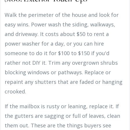
Walk the perimeter of the house and look for
easy wins. Power wash the siding, walkways,
and driveway. It costs about $50 to rent a
power washer for a day, or you can hire
someone to do it for $100 to $150 if you'd
rather not DIY it. Trim any overgrown shrubs
blocking windows or pathways. Replace or
repaint any shutters that are faded or hanging
crooked.
If the mailbox is rusty or leaning, replace it. If
the gutters are sagging or full of leaves, clean
them out. These are the things buyers see