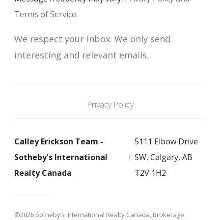
Terms of Service
.
We respect your inbox. We only send
interesting and relevant emails.
Privacy Policy
Calley Erickson Team -
5111 Elbow Drive
Sotheby's International
SW, Calgary, AB
Realty Canada
T2V 1H2
©2026 Sotheby’s International Realty Canada, Brokerage.