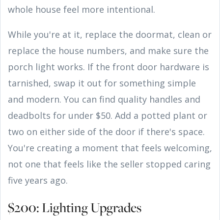
whole house feel more intentional.
While you're at it, replace the doormat, clean or
replace the house numbers, and make sure the
porch light works. If the front door hardware is
tarnished, swap it out for something simple
and modern. You can find quality handles and
deadbolts for under $50. Add a potted plant or
two on either side of the door if there's space.
You're creating a moment that feels welcoming,
not one that feels like the seller stopped caring
five years ago.
$200: Lighting Upgrades