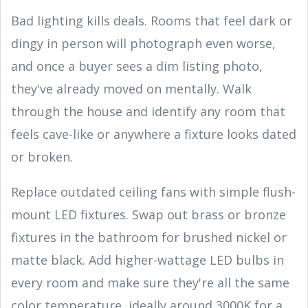
Bad lighting kills deals. Rooms that feel dark or
dingy in person will photograph even worse,
and once a buyer sees a dim listing photo,
they've already moved on mentally. Walk
through the house and identify any room that
feels cave-like or anywhere a fixture looks dated
or broken.
Replace outdated ceiling fans with simple flush-
mount LED fixtures. Swap out brass or bronze
fixtures in the bathroom for brushed nickel or
matte black. Add higher-wattage LED bulbs in
every room and make sure they're all the same
color temperature, ideally around 3000K for a