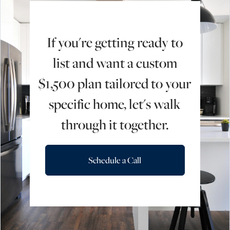
If you're getting ready to
list and want a custom
$1,500 plan tailored to your
specific home, let's walk
through it together.
Schedule a Call