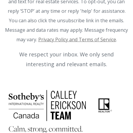
and text for real estate services. To opt-out, you can
reply ‘STOP’ at any time or reply 'help' for assistance.
You can also click the unsubscribe link in the emails.
Message and data rates may apply. Message frequency
may vary.
Privacy Policy and Terms of Service
.
We respect your inbox. We only send
interesting and relevant emails.
Calm, strong, committed.