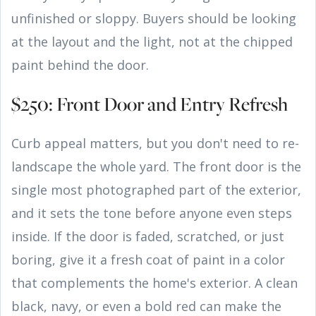
unfinished or sloppy. Buyers should be looking
at the layout and the light, not at the chipped
paint behind the door.
$250: Front Door and Entry Refresh
Curb appeal matters, but you don't need to re-
landscape the whole yard. The front door is the
single most photographed part of the exterior,
and it sets the tone before anyone even steps
inside. If the door is faded, scratched, or just
boring, give it a fresh coat of paint in a color
that complements the home's exterior. A clean
black, navy, or even a bold red can make the