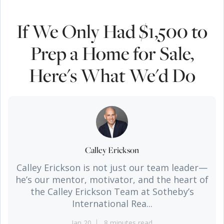
If We Only Had $1,500 to
Prep a Home for Sale,
Here's What We'd Do
Calley Erickson
Calley Erickson is not just our team leader—
he’s our mentor, motivator, and the heart of
the Calley Erickson Team at Sotheby’s
International Rea...
Jan 20
8 minutes read