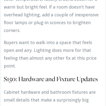
warm but bright feel. If a room doesn't have
overhead lighting, add a couple of inexpensive
floor lamps or plug-in sconces to brighten
corners.
Buyers want to walk into a space that feels
open and airy. Lighting does more for that
feeling than almost any other fix at this price
point.
$150: Hardware and Fixture Updates
Cabinet hardware and bathroom fixtures are
small details that make a surprisingly big