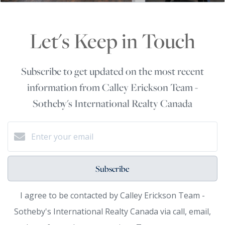
Let's Keep in Touch
Subscribe to get updated on the most recent
information from Calley Erickson Team -
Sotheby's International Realty Canada
Subscribe
I agree to be contacted by Calley Erickson Team -
Sotheby's International Realty Canada via call, email,