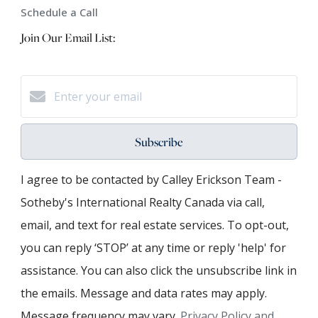
Schedule a Call
Join Our Email List:
Subscribe
I agree to be contacted by Calley Erickson Team -
Sotheby's International Realty Canada via call,
email, and text for real estate services. To opt-out,
you can reply ‘STOP’ at any time or reply 'help' for
assistance. You can also click the unsubscribe link in
the emails. Message and data rates may apply.
Message frequency may vary.
Privacy Policy and