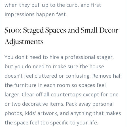
when they pull up to the curb, and first
impressions happen fast.
$100: Staged Spaces and Small Decor
Adjustments
You don't need to hire a professional stager,
but you do need to make sure the house
doesn't feel cluttered or confusing. Remove half
the furniture in each room so spaces feel
larger. Clear off all countertops except for one
or two decorative items. Pack away personal
photos, kids' artwork, and anything that makes
the space feel too specific to your life.