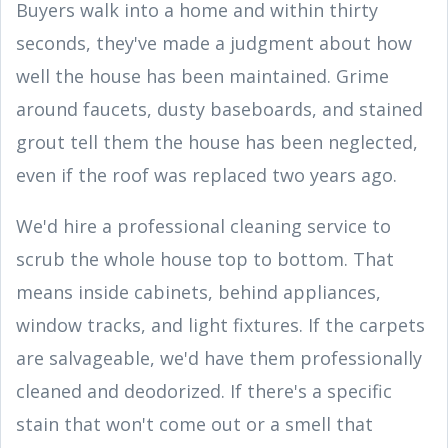
Buyers walk into a home and within thirty
seconds, they've made a judgment about how
well the house has been maintained. Grime
around faucets, dusty baseboards, and stained
grout tell them the house has been neglected,
even if the roof was replaced two years ago.
We'd hire a professional cleaning service to
scrub the whole house top to bottom. That
means inside cabinets, behind appliances,
window tracks, and light fixtures. If the carpets
are salvageable, we'd have them professionally
cleaned and deodorized. If there's a specific
stain that won't come out or a smell that