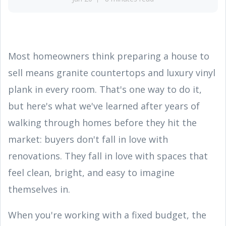
Most homeowners think preparing a house to
sell means granite countertops and luxury vinyl
plank in every room. That's one way to do it,
but here's what we've learned after years of
walking through homes before they hit the
market: buyers don't fall in love with
renovations. They fall in love with spaces that
feel clean, bright, and easy to imagine
themselves in.
When you're working with a fixed budget, the