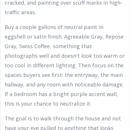
cracked, and painting over scuff marks in high-
traffic areas.
Buy a couple gallons of neutral paint in
eggshell or satin finish. Agreeable Gray, Repose
Gray, Swiss Coffee, something that
photographs well and doesn't look too warm or
too cool in different lighting. Then focus on the
spaces buyers see first: the entryway, the main
hallway, and any room with noticeable damage.
If a bedroom has a bright purple accent wall,
this is your chance to neutralize it.
The goal is to walk through the house and not
have your eye pulled to anything that looks