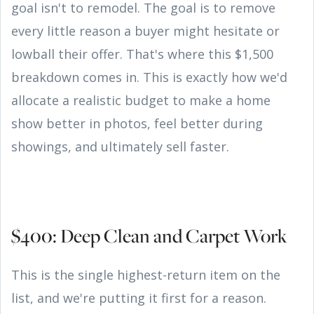
goal isn't to remodel. The goal is to remove
every little reason a buyer might hesitate or
lowball their offer. That's where this $1,500
breakdown comes in. This is exactly how we'd
allocate a realistic budget to make a home
show better in photos, feel better during
showings, and ultimately sell faster.
$400: Deep Clean and Carpet Work
This is the single highest-return item on the
list, and we're putting it first for a reason.