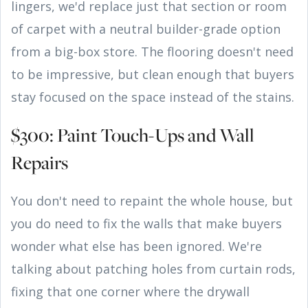
lingers, we'd replace just that section or room
of carpet with a neutral builder-grade option
from a big-box store. The flooring doesn't need
to be impressive, but clean enough that buyers
stay focused on the space instead of the stains.
$300: Paint Touch-Ups and Wall
Repairs
You don't need to repaint the whole house, but
you do need to fix the walls that make buyers
wonder what else has been ignored. We're
talking about patching holes from curtain rods,
fixing that one corner where the drywall