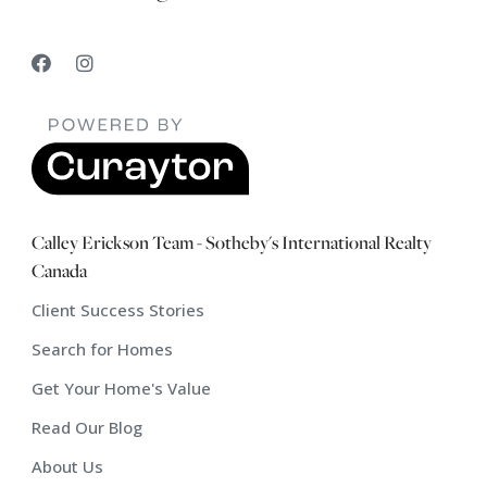
Calley Erickson Team - Sotheby's International Realty
Canada
Client Success Stories
Search for Homes
Get Your Home's Value
Read Our Blog
About Us