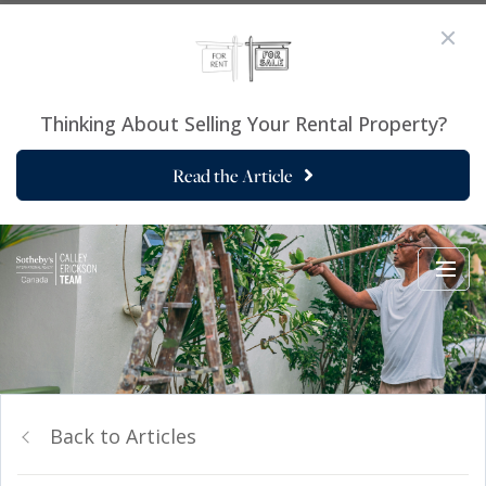
Thinking About Selling Your Rental Property?
Read the Article
Back to Articles