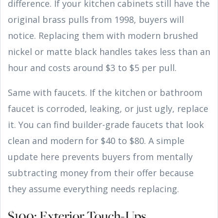
difference. If your kitchen cabinets still have the
original brass pulls from 1998, buyers will
notice. Replacing them with modern brushed
nickel or matte black handles takes less than an
hour and costs around $3 to $5 per pull.
Same with faucets. If the kitchen or bathroom
faucet is corroded, leaking, or just ugly, replace
it. You can find builder-grade faucets that look
clean and modern for $40 to $80. A simple
update here prevents buyers from mentally
subtracting money from their offer because
they assume everything needs replacing.
$100: Exterior Touch-Ups