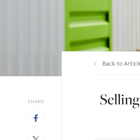
Back to Articl
Sellin
SHARE