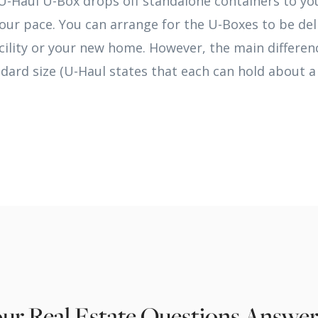
U-Haul U-Box drops off standalone containers to yo
our pace. You can arrange for the U-Boxes to be del
acility or your new home. However, the main differenc
ndard size (U-Haul states that each can hold about 
ur Real Estate Questions Answe