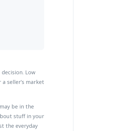
t decision. Low
 a seller’s market
 may be in the
bout stuff in your
st the everyday