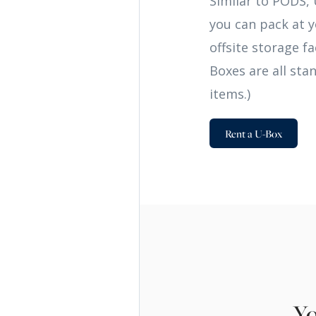
Similar to PODS, 
you can pack at y
offsite storage f
Boxes are all sta
items.)
Rent a U-Box
Yo