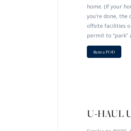
home. (If your ho
you’re done, the 
offsite facilitie
permit to “park” 
Rent a POD
U-HAUL 