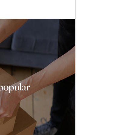
 popular