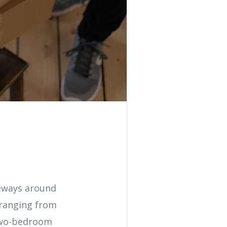
veways around
 ranging from
 two-bedroom