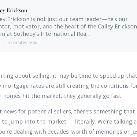
ley Erickson
ley Erickson is not just our team leader—he’s our
tor, motivator, and the heart of the Calley Erickson
m at Sotheby’s International Rea...
5 minutes read
inking about selling, it may be time to speed up tha
 mortgage rates are still creating the conditions for
 homes hit the market, they generally go fast.
at news for potential sellers, there’s something that
 to jump into the market — literally. We’re talking a
u’re dealing with decades’ worth of memories or ju