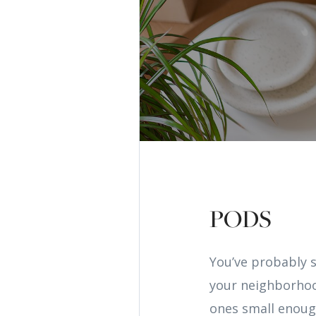
PODS
You’ve probably 
your neighborhoo
ones small enoug