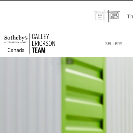
Th
SELLERS