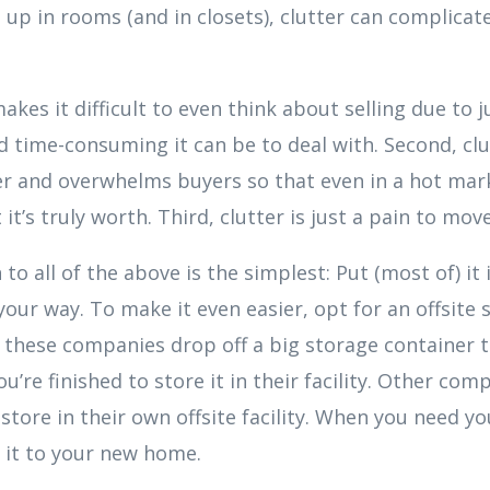
 up in rooms (and in closets), clutter can complicate
akes it difficult to even think about selling due to 
 time-consuming it can be to deal with. Second, cl
er and overwhelms buyers so that even in a hot mar
t’s truly worth. Third, clutter is just a pain to move
to all of the above is the simplest: Put (most of) it 
 your way. To make it even easier, opt for an offsite
y, these companies drop off a big storage container 
u’re finished to store it in their facility. Other co
store in their own offsite facility. When you need you
 it to your new home.