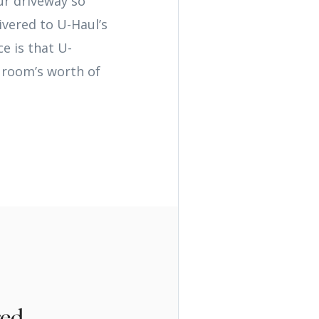
ur driveway so
ivered to U-Haul’s
e is that U-
a room’s worth of
red