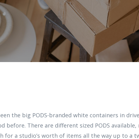
seen the big PODS-branded white containers in dri
d before. There are different sized PODS available,
h for a studio’s worth of items all the way up to a