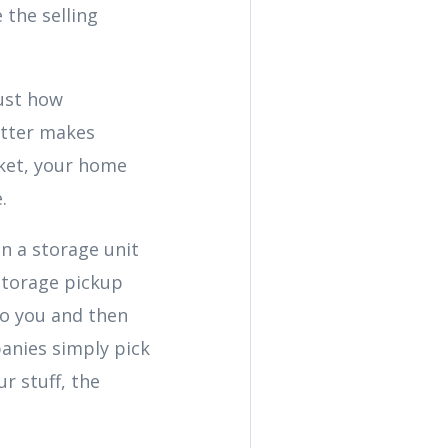
 the selling
just how
utter makes
ket, your home
.
in a storage unit
 storage pickup
to you and then
mpanies simply pick
r stuff, the