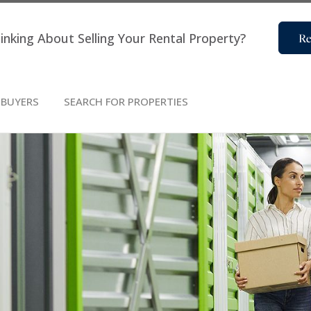
inking About Selling Your Rental Property?
Re
BUYERS
SEARCH FOR PROPERTIES