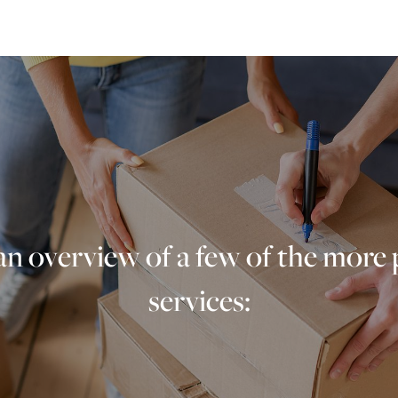
an overview of a few of the more
services: