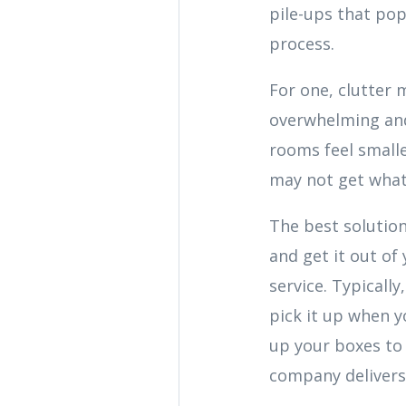
pile-ups that pop
process.
For one, clutter m
overwhelming and
rooms feel small
may not get what i
The best solution 
and get it out of
service. Typicall
pick it up when yo
up your boxes to 
company delivers