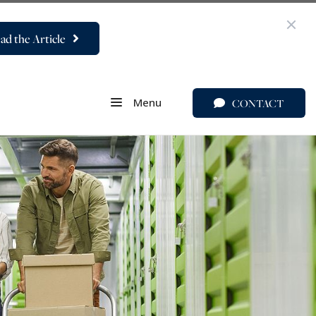
ad the Article
Menu
CONTACT