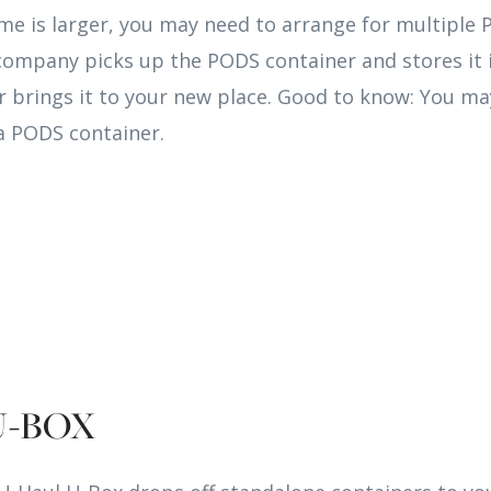
me is larger, you may need to arrange for multiple
company picks up the PODS container and stores it i
s or brings it to your new place. Good to know: You m
a PODS container.
U-BOX