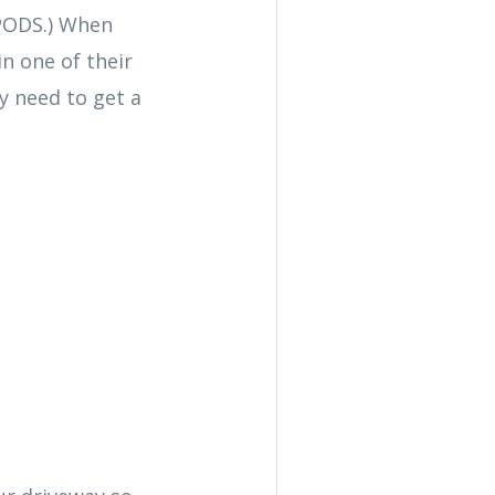
 PODS.) When
n one of their
ay need to get a