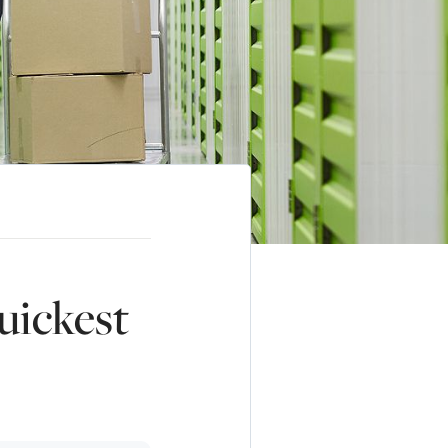
uickest