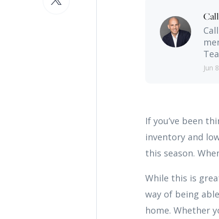
Cal
Cal
men
Tea
Jun 8
If you’ve been th
inventory and low
this season. When
While this is gre
way of being able
home. Whether yo