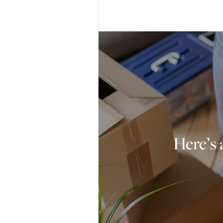
Here’s 