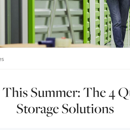
es
g This Summer: The 4 Q
Storage Solutions