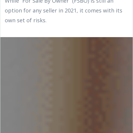
While “For Sale By Owner” (FSBO) is still an
option for any seller in 2021, it comes with its
own set of risks.