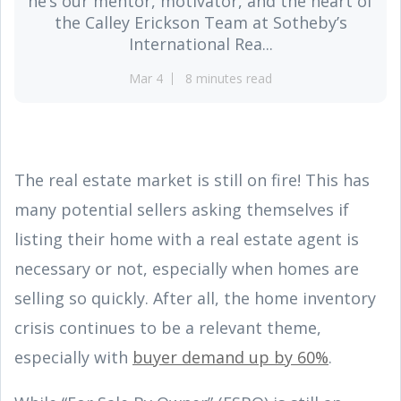
he’s our mentor, motivator, and the heart of
the Calley Erickson Team at Sotheby’s
International Rea...
Mar 4
8 minutes read
The real estate market is still on fire! This has
many potential sellers asking themselves if
listing their home with a real estate agent is
necessary or not, especially when homes are
selling so quickly. After all, the home inventory
crisis continues to be a relevant theme,
especially with
buyer demand up by 60%
.