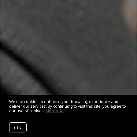
We use cookies to enhance your browsing experience and
deliver our services. By continuing to visit this site, you agree to
our use of cookies.
More info
OK