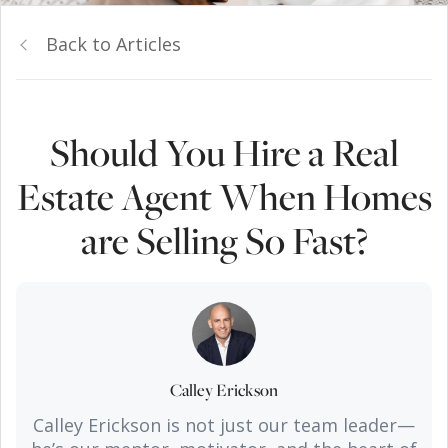
Back to Articles
Should You Hire a Real
Estate Agent When Homes
are Selling So Fast?
Calley Erickson
Calley Erickson is not just our team leader—