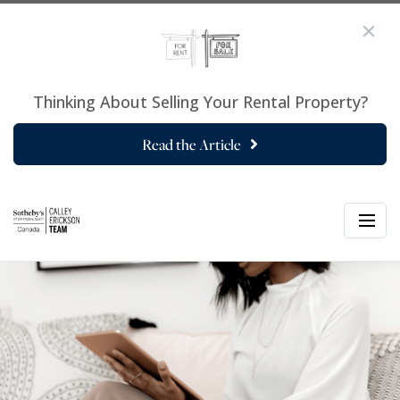
Thinking About Selling Your Rental Property?
Read the Article