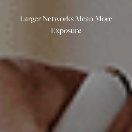
Larger Networks Mean More
Exposure