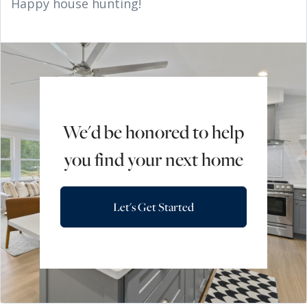
Happy house hunting!
We'd be honored to help
you find your next home
Let's Get Started