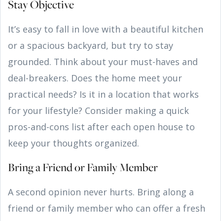
Stay Objective
It’s easy to fall in love with a beautiful kitchen
or a spacious backyard, but try to stay
grounded. Think about your must-haves and
deal-breakers. Does the home meet your
practical needs? Is it in a location that works
for your lifestyle? Consider making a quick
pros-and-cons list after each open house to
keep your thoughts organized.
Bring a Friend or Family Member
A second opinion never hurts. Bring along a
friend or family member who can offer a fresh