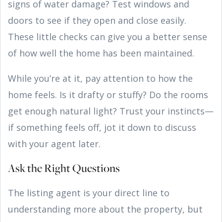
signs of water damage? Test windows and
doors to see if they open and close easily.
These little checks can give you a better sense
of how well the home has been maintained.
While you’re at it, pay attention to how the
home feels. Is it drafty or stuffy? Do the rooms
get enough natural light? Trust your instincts—
if something feels off, jot it down to discuss
with your agent later.
Ask the Right Questions
The listing agent is your direct line to
understanding more about the property, but