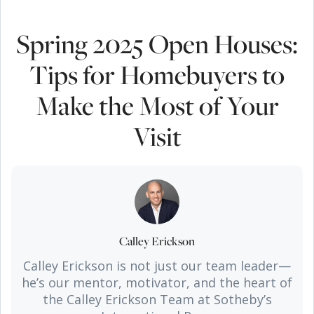
Spring 2025 Open Houses:
Tips for Homebuyers to
Make the Most of Your
Visit
Calley Erickson
Calley Erickson is not just our team leader—
he’s our mentor, motivator, and the heart of
the Calley Erickson Team at Sotheby’s