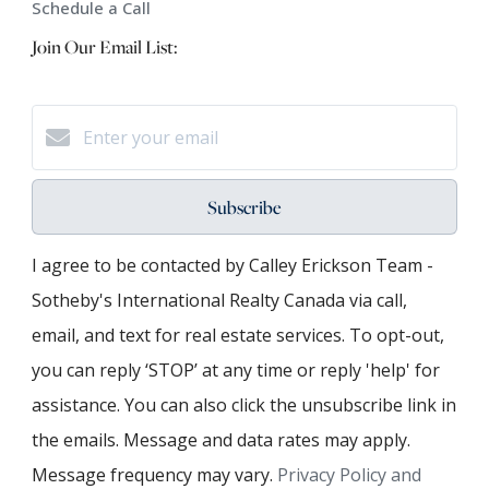
Schedule a Call
Join Our Email List:
Subscribe
I agree to be contacted by Calley Erickson Team -
Sotheby's International Realty Canada via call,
email, and text for real estate services. To opt-out,
you can reply ‘STOP’ at any time or reply 'help' for
assistance. You can also click the unsubscribe link in
the emails. Message and data rates may apply.
Message frequency may vary.
Privacy Policy and