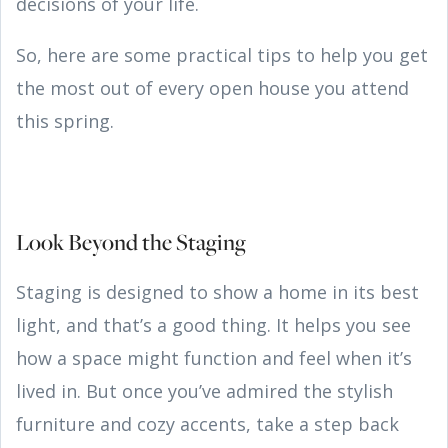
decisions of your life.
So, here are some practical tips to help you get
the most out of every open house you attend
this spring.
Look Beyond the Staging
Staging is designed to show a home in its best
light, and that’s a good thing. It helps you see
how a space might function and feel when it’s
lived in. But once you’ve admired the stylish
furniture and cozy accents, take a step back