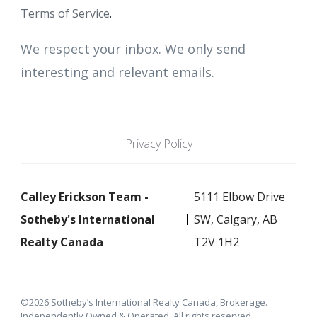
Terms of Service
.
We respect your inbox. We only send
interesting and relevant emails.
Privacy Policy
Calley Erickson Team -
5111 Elbow Drive
Sotheby's International
SW, Calgary, AB
Realty Canada
T2V 1H2
©2026 Sotheby’s International Realty Canada, Brokerage.
Independently Owned & Operated. All rights reserved.