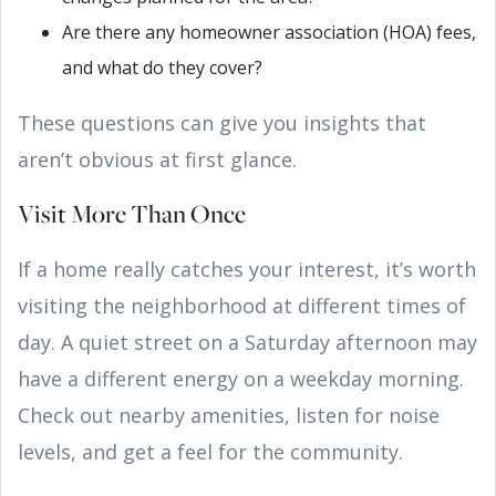
Are there any homeowner association (HOA) fees,
and what do they cover?
These questions can give you insights that
aren’t obvious at first glance.
Visit More Than Once
If a home really catches your interest, it’s worth
visiting the neighborhood at different times of
day. A quiet street on a Saturday afternoon may
have a different energy on a weekday morning.
Check out nearby amenities, listen for noise
levels, and get a feel for the community.