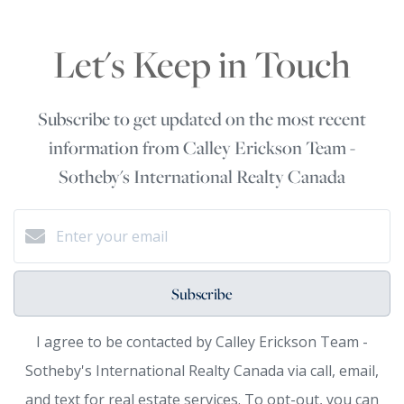
Let's Keep in Touch
Subscribe to get updated on the most recent
information from Calley Erickson Team -
Sotheby's International Realty Canada
Subscribe
I agree to be contacted by Calley Erickson Team -
Sotheby's International Realty Canada via call, email,
and text for real estate services. To opt-out, you can