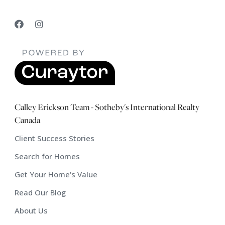
Calley Erickson Team - Sotheby's International Realty
Canada
Client Success Stories
Search for Homes
Get Your Home's Value
Read Our Blog
About Us