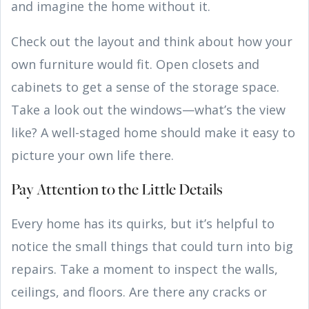
and imagine the home without it.
Check out the layout and think about how your
own furniture would fit. Open closets and
cabinets to get a sense of the storage space.
Take a look out the windows—what’s the view
like? A well-staged home should make it easy to
picture your own life there.
Pay Attention to the Little Details
Every home has its quirks, but it’s helpful to
notice the small things that could turn into big
repairs. Take a moment to inspect the walls,
ceilings, and floors. Are there any cracks or