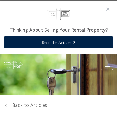
Thinking About Selling Your Rental Property?
Read the Article
Back to Articles