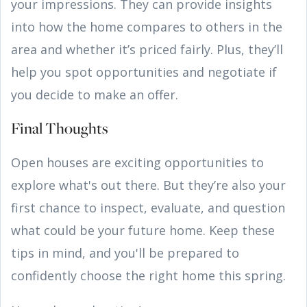
your impressions. They can provide insights
into how the home compares to others in the
area and whether it’s priced fairly. Plus, they’ll
help you spot opportunities and negotiate if
you decide to make an offer.
Final Thoughts
Open houses are exciting opportunities to
explore what's out there. But they’re also your
first chance to inspect, evaluate, and question
what could be your future home. Keep these
tips in mind, and you'll be prepared to
confidently choose the right home this spring.