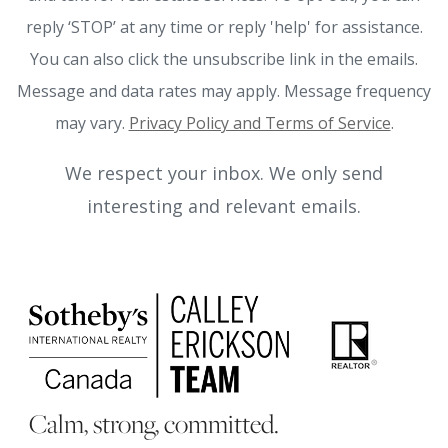
reply ‘STOP’ at any time or reply 'help' for assistance.
You can also click the unsubscribe link in the emails.
Message and data rates may apply. Message frequency
may vary.
Privacy Policy and Terms of Service
.
We respect your inbox. We only send
interesting and relevant emails.
Calm, strong, committed.