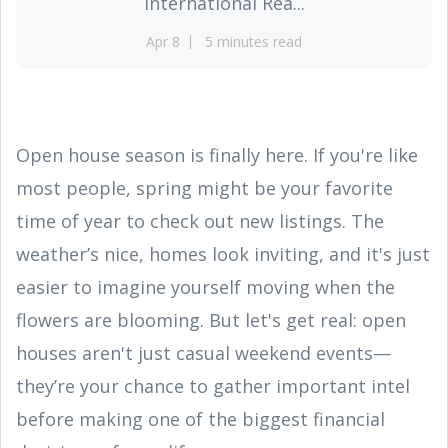
International Rea...
Apr 8
5 minutes read
Open house season is finally here. If you're like
most people, spring might be your favorite
time of year to check out new listings. The
weather’s nice, homes look inviting, and it's just
easier to imagine yourself moving when the
flowers are blooming. But let's get real: open
houses aren't just casual weekend events—
they’re your chance to gather important intel
before making one of the biggest financial