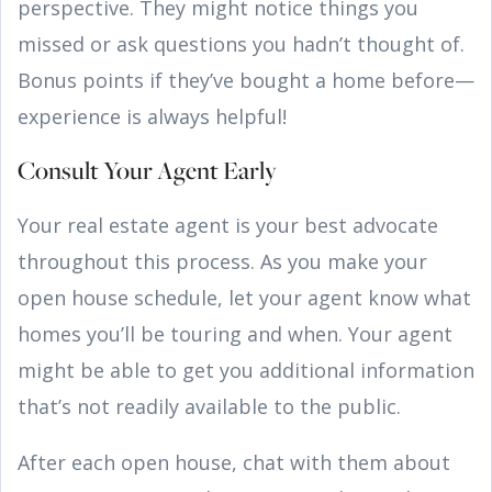
perspective. They might notice things you
missed or ask questions you hadn’t thought of.
Bonus points if they’ve bought a home before—
experience is always helpful!
Consult Your Agent Early
Your real estate agent is your best advocate
throughout this process. As you make your
open house schedule, let your agent know what
homes you’ll be touring and when. Your agent
might be able to get you additional information
that’s not readily available to the public.
After each open house, chat with them about