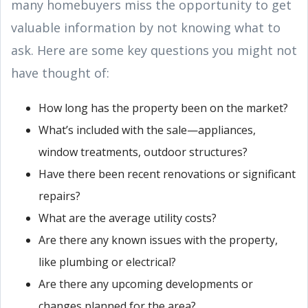
many homebuyers miss the opportunity to get
valuable information by not knowing what to
ask. Here are some key questions you might not
have thought of:
How long has the property been on the market?
What’s included with the sale—appliances,
window treatments, outdoor structures?
Have there been recent renovations or significant
repairs?
What are the average utility costs?
Are there any known issues with the property,
like plumbing or electrical?
Are there any upcoming developments or
changes planned for the area?