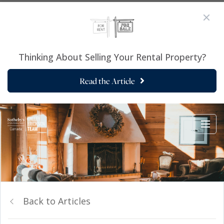
Thinking About Selling Your Rental Property?
Read the Article
Back to Articles