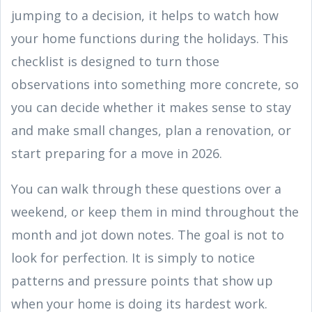
jumping to a decision, it helps to watch how
your home functions during the holidays. This
checklist is designed to turn those
observations into something more concrete, so
you can decide whether it makes sense to stay
and make small changes, plan a renovation, or
start preparing for a move in 2026.
You can walk through these questions over a
weekend, or keep them in mind throughout the
month and jot down notes. The goal is not to
look for perfection. It is simply to notice
patterns and pressure points that show up
when your home is doing its hardest work.