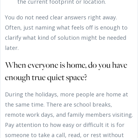
the current footprint or location.
You do not need clear answers right away.
Often, just naming what feels off is enough to
clarify what kind of solution might be needed
later.
When everyone is home, do you have
enough true quiet space?
During the holidays, more people are home at
the same time. There are school breaks,
remote work days, and family members visiting.
Pay attention to how easy or difficult it is for
someone to take a call, read, or rest without