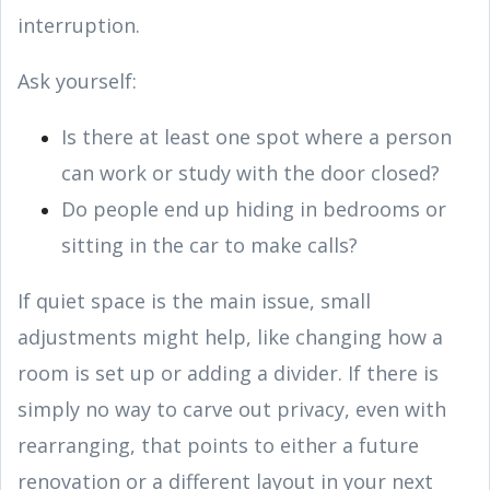
interruption.
Ask yourself:
Is there at least one spot where a person
can work or study with the door closed?
Do people end up hiding in bedrooms or
sitting in the car to make calls?
If quiet space is the main issue, small
adjustments might help, like changing how a
room is set up or adding a divider. If there is
simply no way to carve out privacy, even with
rearranging, that points to either a future
renovation or a different layout in your next