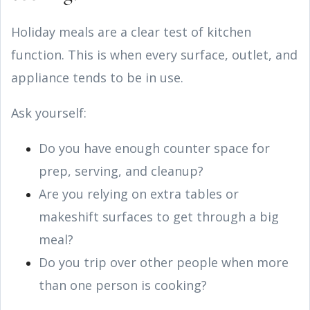
Holiday meals are a clear test of kitchen
function. This is when every surface, outlet, and
appliance tends to be in use.
Ask yourself:
Do you have enough counter space for
prep, serving, and cleanup?
Are you relying on extra tables or
makeshift surfaces to get through a big
meal?
Do you trip over other people when more
than one person is cooking?