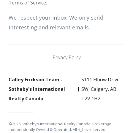
Terms of Service
.
We respect your inbox. We only send
interesting and relevant emails.
Privacy Policy
Calley Erickson Team -
5111 Elbow Drive
Sotheby's International
SW, Calgary, AB
Realty Canada
T2V 1H2
©2026 Sotheby’s International Realty Canada, Brokerage.
Independently Owned & Operated. All rights reserved.