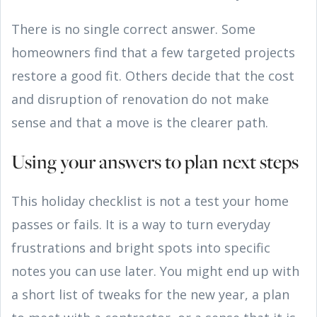
There is no single correct answer. Some
homeowners find that a few targeted projects
restore a good fit. Others decide that the cost
and disruption of renovation do not make
sense and that a move is the clearer path.
Using your answers to plan next steps
This holiday checklist is not a test your home
passes or fails. It is a way to turn everyday
frustrations and bright spots into specific
notes you can use later. You might end up with
a short list of tweaks for the new year, a plan