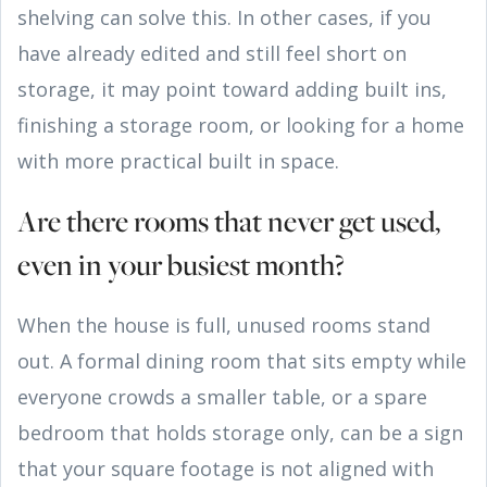
shelving can solve this. In other cases, if you
have already edited and still feel short on
storage, it may point toward adding built ins,
finishing a storage room, or looking for a home
with more practical built in space.
Are there rooms that never get used,
even in your busiest month?
When the house is full, unused rooms stand
out. A formal dining room that sits empty while
everyone crowds a smaller table, or a spare
bedroom that holds storage only, can be a sign
that your square footage is not aligned with