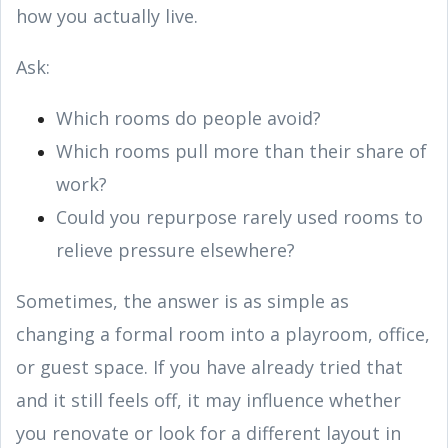
how you actually live.
Ask:
Which rooms do people avoid?
Which rooms pull more than their share of
work?
Could you repurpose rarely used rooms to
relieve pressure elsewhere?
Sometimes, the answer is as simple as
changing a formal room into a playroom, office,
or guest space. If you have already tried that
and it still feels off, it may influence whether
you renovate or look for a different layout in