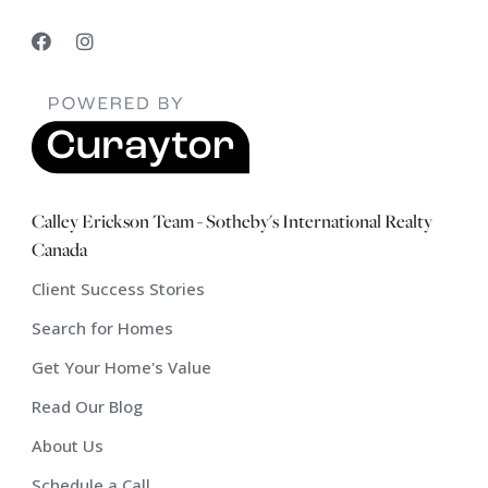
Calley Erickson Team - Sotheby's International Realty
Canada
Client Success Stories
Search for Homes
Get Your Home's Value
Read Our Blog
About Us
Schedule a Call