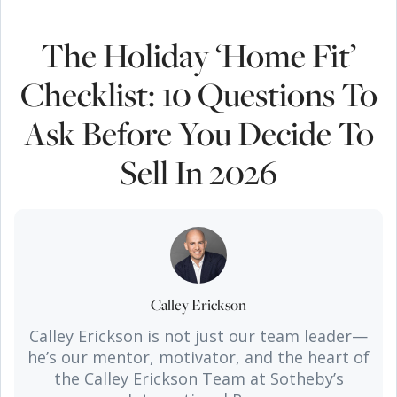
The Holiday ‘Home Fit’
Checklist: 10 Questions To
Ask Before You Decide To
Sell In 2026
Calley Erickson
Calley Erickson is not just our team leader—
he’s our mentor, motivator, and the heart of
the Calley Erickson Team at Sotheby’s