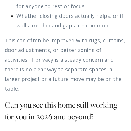
for anyone to rest or focus.
Whether closing doors actually helps, or if
walls are thin and gaps are common.
This can often be improved with rugs, curtains,
door adjustments, or better zoning of
activities. If privacy is a steady concern and
there is no clear way to separate spaces, a
larger project or a future move may be on the
table.
Can you see this home still working
for you in 2026 and beyond?