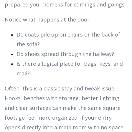
prepared your home is for comings and goings.
Notice what happens at the door:
Do coats pile up on chairs or the back of
the sofa?
Do shoes spread through the hallway?
Is there a logical place for bags, keys, and
mail?
Often, this is a classic stay and tweak issue.
Hooks, benches with storage, better lighting,
and clear surfaces can make the same square
footage feel more organized. If your entry
opens directly into a main room with no space