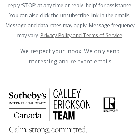
reply ‘STOP’ at any time or reply 'help' for assistance.
You can also click the unsubscribe link in the emails.
Message and data rates may apply. Message frequency
may vary.
Privacy Policy and Terms of Service
.
We respect your inbox. We only send
interesting and relevant emails.
Calm, strong, committed.