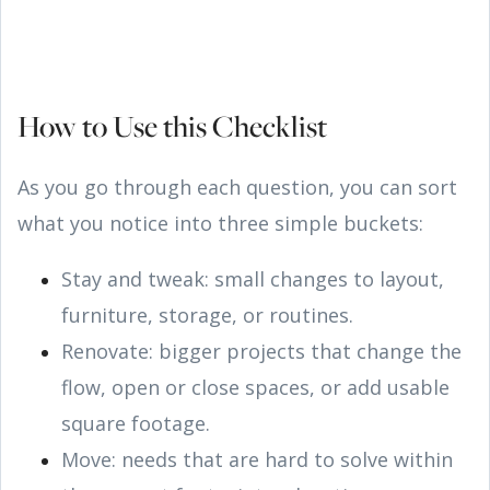
How to Use this Checklist
As you go through each question, you can sort
what you notice into three simple buckets:
Stay and tweak: small changes to layout,
furniture, storage, or routines.
Renovate: bigger projects that change the
flow, open or close spaces, or add usable
square footage.
Move: needs that are hard to solve within