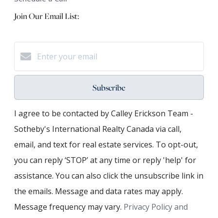
Join Our Email List:
Subscribe
I agree to be contacted by Calley Erickson Team -
Sotheby's International Realty Canada via call,
email, and text for real estate services. To opt-out,
you can reply ‘STOP’ at any time or reply 'help' for
assistance. You can also click the unsubscribe link in
the emails. Message and data rates may apply.
Message frequency may vary.
Privacy Policy and