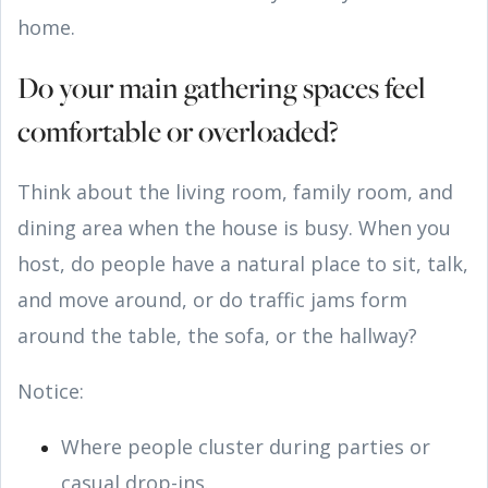
home.
Do your main gathering spaces feel
comfortable or overloaded?
Think about the living room, family room, and
dining area when the house is busy. When you
host, do people have a natural place to sit, talk,
and move around, or do traffic jams form
around the table, the sofa, or the hallway?
Notice:
Where people cluster during parties or
casual drop-ins.