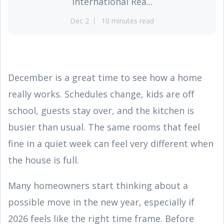
International Rea...
Dec 2
10 minutes read
December is a great time to see how a home
really works. Schedules change, kids are off
school, guests stay over, and the kitchen is
busier than usual. The same rooms that feel
fine in a quiet week can feel very different when
the house is full.
Many homeowners start thinking about a
possible move in the new year, especially if
2026 feels like the right time frame. Before