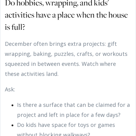
Do hobbies, wrapping, and kids'
activities have a place when the house
is full?
December often brings extra projects: gift
wrapping, baking, puzzles, crafts, or workouts
squeezed in between events. Watch where
these activities land.
Ask:
Is there a surface that can be claimed for a
project and left in place for a few days?
Do kids have space for toys or games
without blocking walkways?