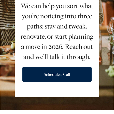
We can help you sort what
you’re noticing into three
paths: stay and tweak,
renovate, or start planning
a move in 2026. Reach out
and we’ll talk it through.
Schedule a Call