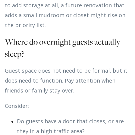
to add storage at all, a future renovation that
adds a small mudroom or closet might rise on
the priority list.
Where do overnight guests actually
sleep?
Guest space does not need to be formal, but it
does need to function. Pay attention when
friends or family stay over.
Consider:
Do guests have a door that closes, or are
they in a high traffic area?