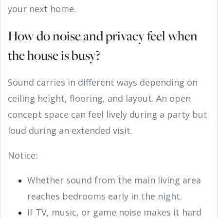
your next home.
How do noise and privacy feel when
the house is busy?
Sound carries in different ways depending on
ceiling height, flooring, and layout. An open
concept space can feel lively during a party but
loud during an extended visit.
Notice:
Whether sound from the main living area
reaches bedrooms early in the night.
If TV, music, or game noise makes it hard