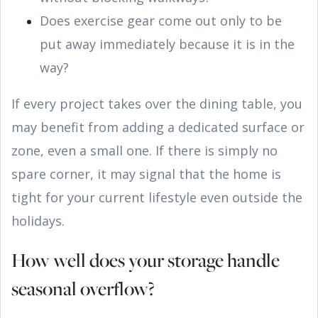
Does exercise gear come out only to be
put away immediately because it is in the
way?
If every project takes over the dining table, you
may benefit from adding a dedicated surface or
zone, even a small one. If there is simply no
spare corner, it may signal that the home is
tight for your current lifestyle even outside the
holidays.
How well does your storage handle
seasonal overflow?