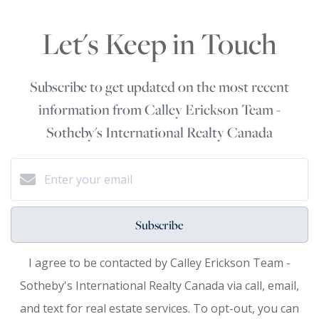
Let's Keep in Touch
Subscribe to get updated on the most recent
information from Calley Erickson Team -
Sotheby's International Realty Canada
Subscribe
I agree to be contacted by Calley Erickson Team -
Sotheby's International Realty Canada via call, email,
and text for real estate services. To opt-out, you can