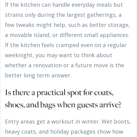
If the kitchen can handle everyday meals but
strains only during the largest gatherings, a
few tweaks might help, such as better storage,
a movable island, or different small appliances.
If the kitchen feels cramped even on a regular
weeknight, you may want to think about
whether a renovation or a future move is the
better long term answer.
Is there a practical spot for coats,
shoes, and bags when guests arrive?
Entry areas get a workout in winter. Wet boots,
heavy coats, and holiday packages show how