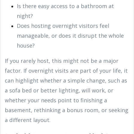
Is there easy access to a bathroom at
night?
Does hosting overnight visitors feel
manageable, or does it disrupt the whole
house?
If you rarely host, this might not be a major
factor. If overnight visits are part of your life, it
can highlight whether a simple change, such as
a sofa bed or better lighting, will work, or
whether your needs point to finishing a
basement, rethinking a bonus room, or seeking
a different layout.