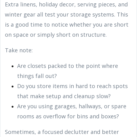
Extra linens, holiday decor, serving pieces, and
winter gear all test your storage systems. This
is a good time to notice whether you are short
on space or simply short on structure.
Take note:
Are closets packed to the point where
things fall out?
Do you store items in hard to reach spots
that make setup and cleanup slow?
Are you using garages, hallways, or spare
rooms as overflow for bins and boxes?
Sometimes, a focused declutter and better