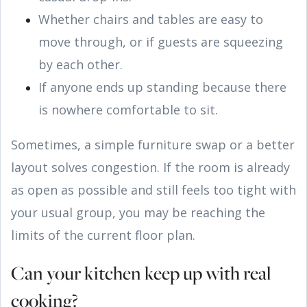
Whether chairs and tables are easy to
move through, or if guests are squeezing
by each other.
If anyone ends up standing because there
is nowhere comfortable to sit.
Sometimes, a simple furniture swap or a better
layout solves congestion. If the room is already
as open as possible and still feels too tight with
your usual group, you may be reaching the
limits of the current floor plan.
Can your kitchen keep up with real
cooking?