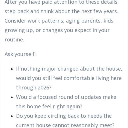
After you have paid attention to these details,
step back and think about the next few years.
Consider work patterns, aging parents, kids
growing up, or changes you expect in your
routine.
Ask yourself:
If nothing major changed about the house,
would you still feel comfortable living here
through 2026?
Would a focused round of updates make
this home feel right again?
Do you keep circling back to needs the
current house cannot reasonably meet?