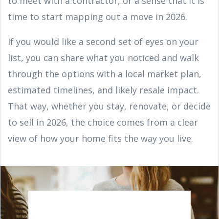
to meet with a contractor, or a sense that it is
time to start mapping out a move in 2026.
If you would like a second set of eyes on your
list, you can share what you noticed and walk
through the options with a local market plan,
estimated timelines, and likely resale impact.
That way, whether you stay, renovate, or decide
to sell in 2026, the choice comes from a clear
view of how your home fits the way you live.