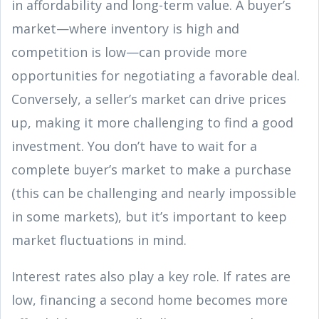
in affordability and long-term value. A buyer’s
market—where inventory is high and
competition is low—can provide more
opportunities for negotiating a favorable deal.
Conversely, a seller’s market can drive prices
up, making it more challenging to find a good
investment. You don’t have to wait for a
complete buyer’s market to make a purchase
(this can be challenging and nearly impossible
in some markets), but it’s important to keep
market fluctuations in mind.
Interest rates also play a key role. If rates are
low, financing a second home becomes more