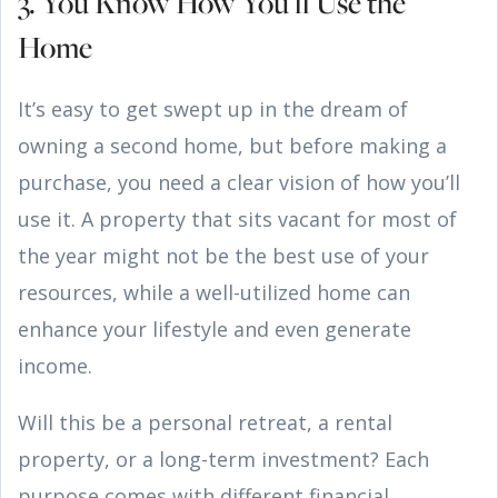
3. You Know How You’ll Use the
Home
It’s easy to get swept up in the dream of
owning a second home, but before making a
purchase, you need a clear vision of how you’ll
use it. A property that sits vacant for most of
the year might not be the best use of your
resources, while a well-utilized home can
enhance your lifestyle and even generate
income.
Will this be a personal retreat, a rental
property, or a long-term investment? Each
purpose comes with different financial