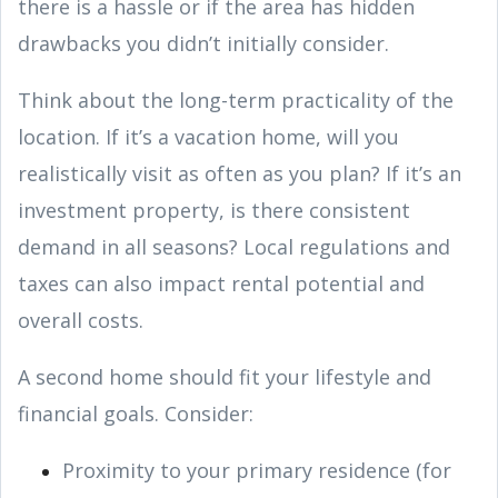
there is a hassle or if the area has hidden
drawbacks you didn’t initially consider.
Think about the long-term practicality of the
location. If it’s a vacation home, will you
realistically visit as often as you plan? If it’s an
investment property, is there consistent
demand in all seasons? Local regulations and
taxes can also impact rental potential and
overall costs.
A second home should fit your lifestyle and
financial goals. Consider:
Proximity to your primary residence (for