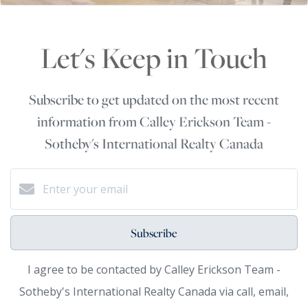
Let's Keep in Touch
Subscribe to get updated on the most recent
information from Calley Erickson Team -
Sotheby's International Realty Canada
Subscribe
I agree to be contacted by Calley Erickson Team -
Sotheby's International Realty Canada via call, email,