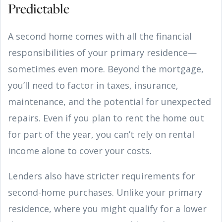
Predictable
A second home comes with all the financial
responsibilities of your primary residence—
sometimes even more. Beyond the mortgage,
you’ll need to factor in taxes, insurance,
maintenance, and the potential for unexpected
repairs. Even if you plan to rent the home out
for part of the year, you can’t rely on rental
income alone to cover your costs.
Lenders also have stricter requirements for
second-home purchases. Unlike your primary
residence, where you might qualify for a lower