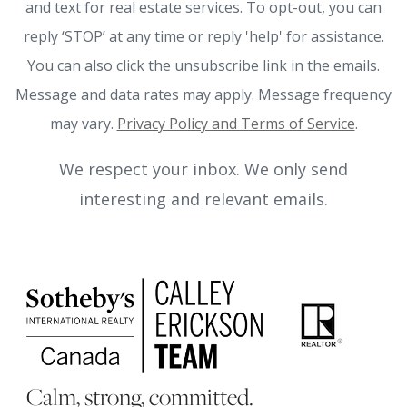
and text for real estate services. To opt-out, you can
reply ‘STOP’ at any time or reply 'help' for assistance.
You can also click the unsubscribe link in the emails.
Message and data rates may apply. Message frequency
may vary.
Privacy Policy and Terms of Service
.
We respect your inbox. We only send
interesting and relevant emails.
Calm, strong, committed.