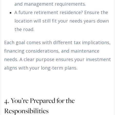
and management requirements.
A future retirement residence? Ensure the
location will still fit your needs years down
the road.
Each goal comes with different tax implications,
financing considerations, and maintenance
needs. A clear purpose ensures your investment
aligns with your long-term plans.
4. You’re Prepared for the
Responsibilities