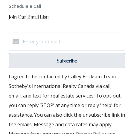
Schedule a Call
Join Our Email List:
Subscribe
I agree to be contacted by Calley Erickson Team -
Sotheby's International Realty Canada via call,
email, and text for real estate services. To opt-out,
you can reply ‘STOP’ at any time or reply 'help' for
assistance. You can also click the unsubscribe link in
the emails. Message and data rates may apply.