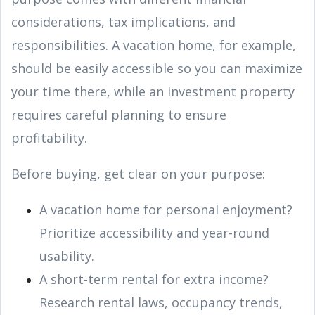
considerations, tax implications, and
responsibilities. A vacation home, for example,
should be easily accessible so you can maximize
your time there, while an investment property
requires careful planning to ensure
profitability.
Before buying, get clear on your purpose:
A vacation home for personal enjoyment?
Prioritize accessibility and year-round
usability.
A short-term rental for extra income?
Research rental laws, occupancy trends,