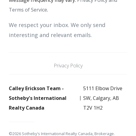
Message frequency may vary.
Privacy Policy and
Terms of Service
.
We respect your inbox. We only send
interesting and relevant emails.
Privacy Policy
Calley Erickson Team -
5111 Elbow Drive
Sotheby's International
SW, Calgary, AB
Realty Canada
T2V 1H2
©2026 Sotheby’s International Realty Canada, Brokerage.