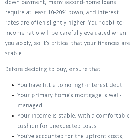
down payment, many second-home loans
require at least 10-20% down, and interest
rates are often slightly higher. Your debt-to-
income ratio will be carefully evaluated when
you apply, so it’s critical that your finances are
stable.
Before deciding to buy, ensure that:
You have little to no high-interest debt.
Your primary home’s mortgage is well-
managed.
Your income is stable, with a comfortable
cushion for unexpected costs.
You’ve accounted for the upfront costs,