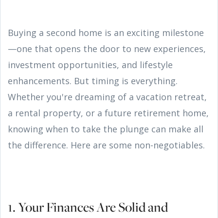
Buying a second home is an exciting milestone
—one that opens the door to new experiences,
investment opportunities, and lifestyle
enhancements. But timing is everything.
Whether you're dreaming of a vacation retreat,
a rental property, or a future retirement home,
knowing when to take the plunge can make all
the difference. Here are some non-negotiables.
1. Your Finances Are Solid and