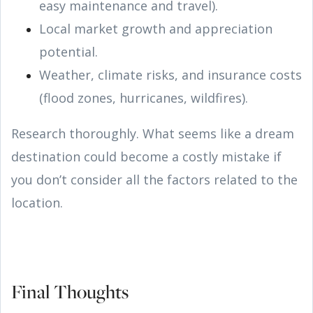
easy maintenance and travel).
Local market growth and appreciation
potential.
Weather, climate risks, and insurance costs
(flood zones, hurricanes, wildfires).
Research thoroughly. What seems like a dream
destination could become a costly mistake if
you don’t consider all the factors related to the
location.
Final Thoughts