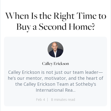
When Is the Right Time to
Buy a Second Home?
Calley Erickson
Calley Erickson is not just our team leader—
he’s our mentor, motivator, and the heart of
the Calley Erickson Team at Sotheby’s
International Rea...
Feb 4
8 minutes read