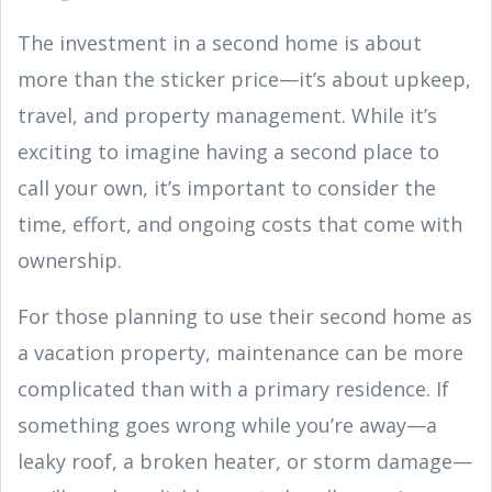
The investment in a second home is about
more than the sticker price—it’s about upkeep,
travel, and property management. While it’s
exciting to imagine having a second place to
call your own, it’s important to consider the
time, effort, and ongoing costs that come with
ownership.
For those planning to use their second home as
a vacation property, maintenance can be more
complicated than with a primary residence. If
something goes wrong while you’re away—a
leaky roof, a broken heater, or storm damage—