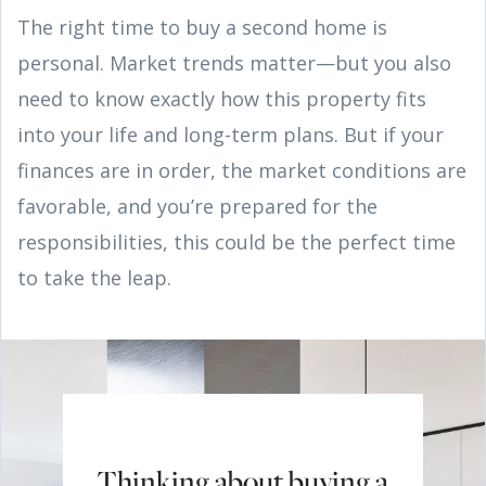
The right time to buy a second home is
personal. Market trends matter—but you also
need to know exactly how this property fits
into your life and long-term plans. But if your
finances are in order, the market conditions are
favorable, and you’re prepared for the
responsibilities, this could be the perfect time
to take the leap.
Thinking about buying a