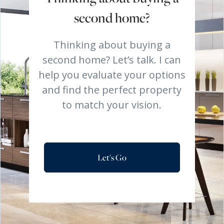
second home?
Thinking about buying a
second home? Let’s talk. I can
help you evaluate your options
and find the perfect property
to match your vision.
Let's Go