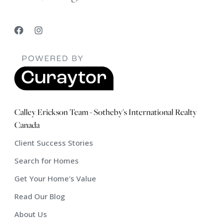
Calley Erickson Team - Sotheby's International Realty
Canada
Client Success Stories
Search for Homes
Get Your Home's Value
Read Our Blog
About Us