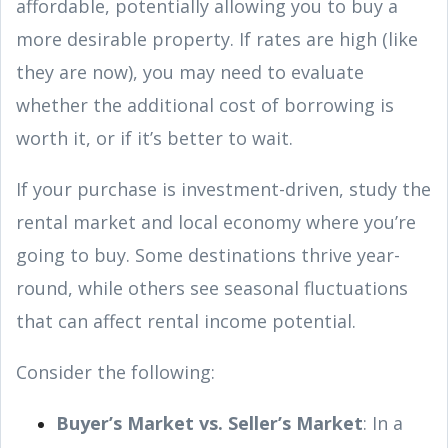
affordable, potentially allowing you to buy a
more desirable property. If rates are high (like
they are now), you may need to evaluate
whether the additional cost of borrowing is
worth it, or if it’s better to wait.
If your purchase is investment-driven, study the
rental market and local economy where you’re
going to buy. Some destinations thrive year-
round, while others see seasonal fluctuations
that can affect rental income potential.
Consider the following:
Buyer’s Market vs. Seller’s Market
: In a