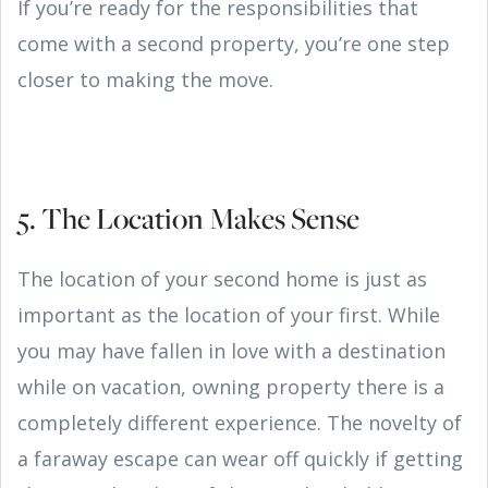
If you’re ready for the responsibilities that
come with a second property, you’re one step
closer to making the move.
5. The Location Makes Sense
The location of your second home is just as
important as the location of your first. While
you may have fallen in love with a destination
while on vacation, owning property there is a
completely different experience. The novelty of
a faraway escape can wear off quickly if getting