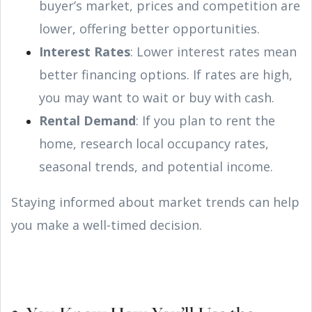
buyer’s market, prices and competition are
lower, offering better opportunities.
Interest Rates
: Lower interest rates mean
better financing options. If rates are high,
you may want to wait or buy with cash.
Rental Demand
: If you plan to rent the
home, research local occupancy rates,
seasonal trends, and potential income.
Staying informed about market trends can help
you make a well-timed decision.