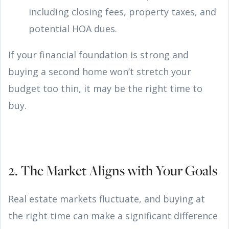
including closing fees, property taxes, and
potential HOA dues.
If your financial foundation is strong and
buying a second home won’t stretch your
budget too thin, it may be the right time to
buy.
2. The Market Aligns with Your Goals
Real estate markets fluctuate, and buying at
the right time can make a significant difference