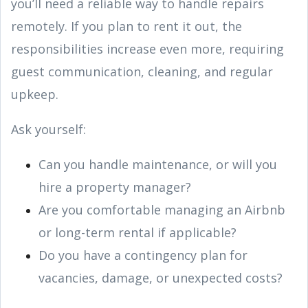
you’ll need a reliable way to handle repairs
remotely. If you plan to rent it out, the
responsibilities increase even more, requiring
guest communication, cleaning, and regular
upkeep.
Ask yourself:
Can you handle maintenance, or will you
hire a property manager?
Are you comfortable managing an Airbnb
or long-term rental if applicable?
Do you have a contingency plan for
vacancies, damage, or unexpected costs?