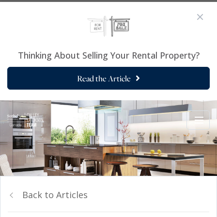
Thinking About Selling Your Rental Property?
Read the Article
Back to Articles