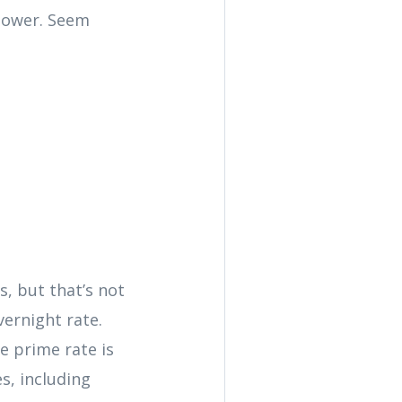
 lower. Seem
, but that’s not
vernight rate.
e prime rate is
s, including