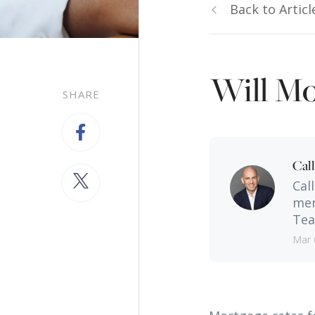
Back to Articl
Will Mo
SHARE
Cal
Cal
men
Tea
Mar 