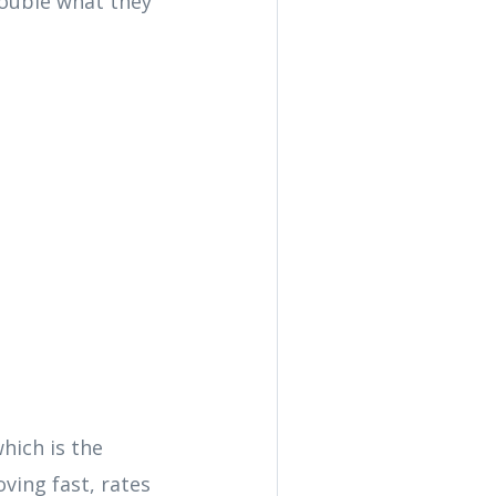
double what they
hich is the
ving fast, rates