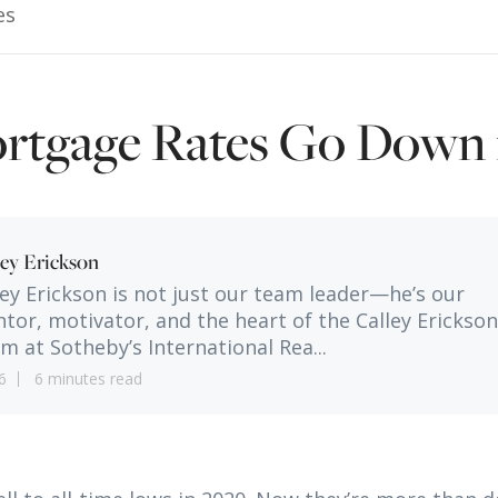
es
rtgage Rates Go Down 
ley Erickson
ley Erickson is not just our team leader—he’s our
tor, motivator, and the heart of the Calley Erickson
m at Sotheby’s International Rea...
6
6 minutes read