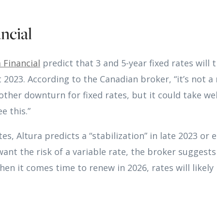
ncial
 Financial
predict that 3 and 5-year fixed rates will 
2023. According to the Canadian broker, “it’s not a 
other downturn for fixed rates, but it could take wel
e this.”
tes, Altura predicts a “stabilization” in late 2023 or 
ant the risk of a variable rate, the broker suggests 
When it comes time to renew in 2026, rates will likel