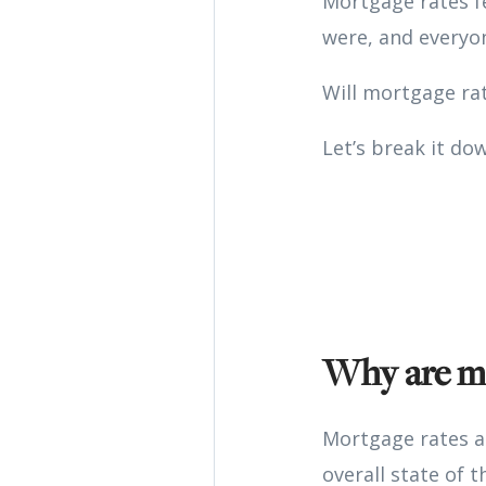
Mortgage rates fe
were, and everyon
Will mortgage ra
Let’s break it do
Why are mo
Mortgage rates ar
overall state of 