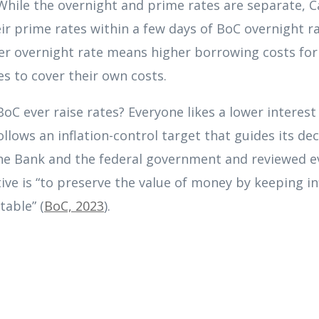
While the overnight and prime rates are separate, C
eir prime rates within a few days of BoC overnight r
her overnight rate means higher borrowing costs for
tes to cover their own costs.
oC ever raise rates? Everyone likes a lower interes
llows an inflation-control target that guides its dec
the Bank and the federal government and reviewed ev
ive is “to preserve the value of money by keeping in
table” (
BoC, 2023
).