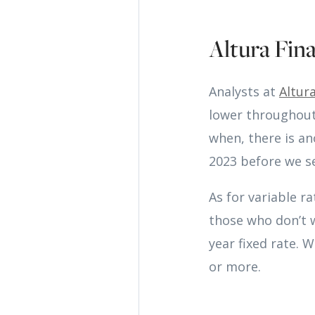
Altura Fina
Analysts at
Altura
lower throughout 
when, there is an
2023 before we se
As for variable ra
those who don’t w
year fixed rate. 
or more.