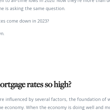
ll to all-time lows in 2020. Now they’re more than 
e is asking the same question.
tes come down in 2023?
wn.
rtgage rates so high?
e influenced by several factors, the foundation of w
the economy. When the economy is doing well and mo