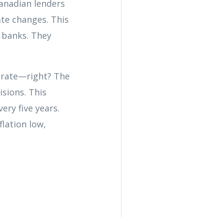
anadian lenders
ate changes. This
 banks. They
t rate—right? The
isions. This
ery five years.
flation low,