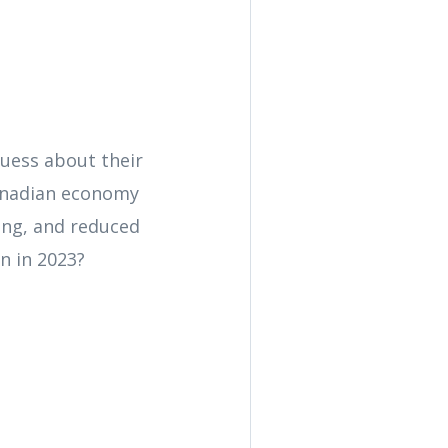
uess about their
Canadian economy
ving, and reduced
n in 2023?