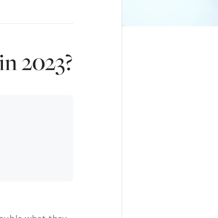
in 2023?