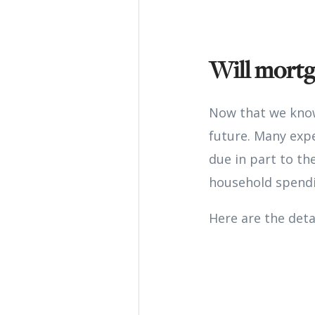
Will mortg
Now that we know
future. Many exp
due in part to th
household spendi
Here are the deta