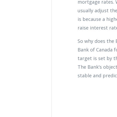
mortgage rates. 
usually adjust th
is because a hig
raise interest ra
So why does the B
Bank of Canada fo
target is set by 
The Bank’s object
stable and predic