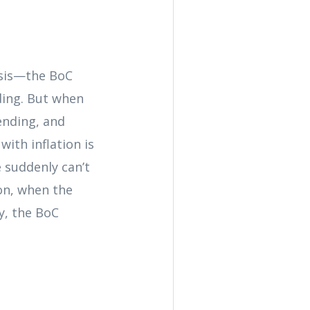
isis—the BoC
ding. But when
ending, and
ith inflation is
e suddenly can’t
son, when the
y, the BoC