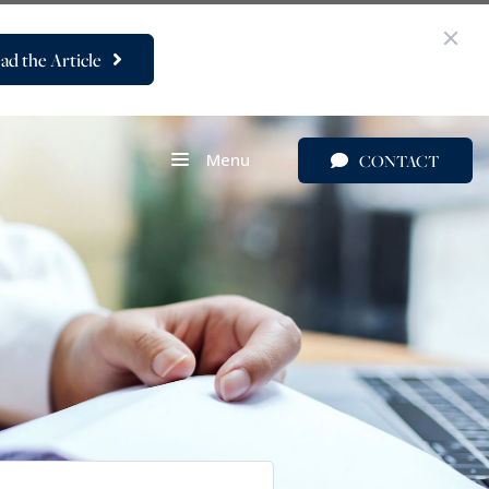
ad the Article
Menu
CONTACT