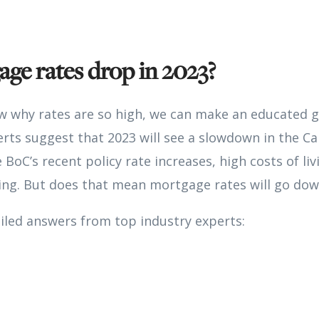
age rates drop in 2023?
 why rates are so high, we can make an educated g
erts suggest that 2023 will see a slowdown in the 
e BoC’s recent policy rate increases, high costs of li
ng. But does that mean mortgage rates will go dow
iled answers from top industry experts: