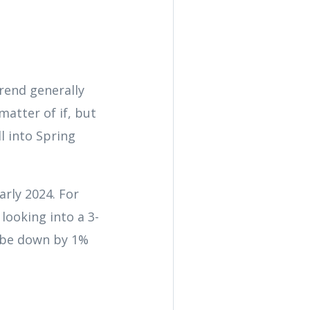
trend generally
matter of if, but
l into Spring
early 2024. For
looking into a 3-
y be down by 1%