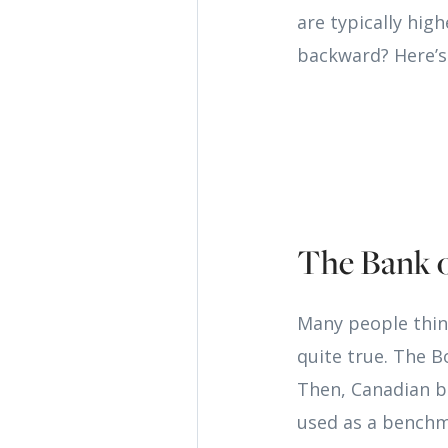
are typically hig
backward? Here’s
The Bank 
Many people thin
quite true. The B
Then, Canadian ba
used as a benchma