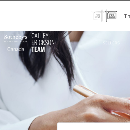
Th
SELLERS