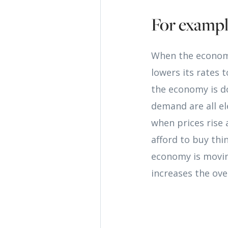
For examp
When the economy
lowers its rates
the economy is d
demand are all el
when prices rise 
afford to buy thi
economy is moving
increases the ove