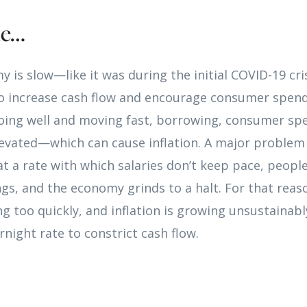
le…
 is slow—like it was during the initial COVID-19 cr
 to increase cash flow and encourage consumer spen
oing well and moving fast, borrowing, consumer sp
evated—which can cause inflation. A major problem w
at a rate with which salaries don’t keep pace, peopl
ngs, and the economy grinds to a halt. For that rea
 too quickly, and inflation is growing unsustainabl
rnight rate to constrict cash flow.