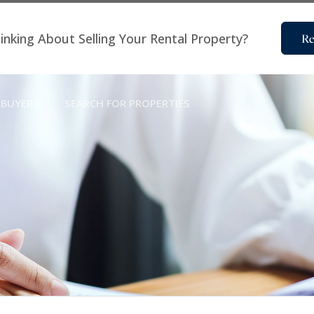
inking About Selling Your Rental Property?
Re
BUYERS
SEARCH FOR PROPERTIES