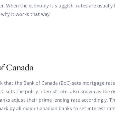
her. When the economy is sluggish, rates are usually
 why it works that way:
of Canada
k that the Bank of Canada (BoC) sets mortgage rates
oC sets the policy interest rate, also known as the o
nks adjust their prime lending rate accordingly. Th
rk by all major Canadian banks to set interest rate