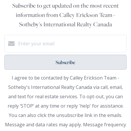
Subscribe to get updated on the most recent
information from Calley Erickson Team -
Sotheby's International Realty Canada
Subscribe
I agree to be contacted by Calley Erickson Team -
Sotheby's International Realty Canada via call, email,
and text for real estate services. To opt-out, you can
reply ‘STOP’ at any time or reply 'help' for assistance.
You can also click the unsubscribe link in the emails.
Message and data rates may apply. Message frequency