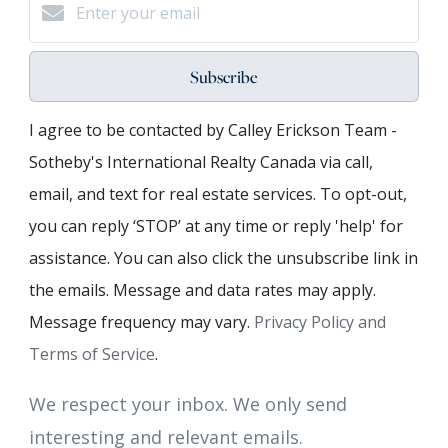
Subscribe
I agree to be contacted by Calley Erickson Team -
Sotheby's International Realty Canada via call,
email, and text for real estate services. To opt-out,
you can reply ‘STOP’ at any time or reply 'help' for
assistance. You can also click the unsubscribe link in
the emails. Message and data rates may apply.
Message frequency may vary.
Privacy Policy and
Terms of Service
.
We respect your inbox. We only send
interesting and relevant emails.