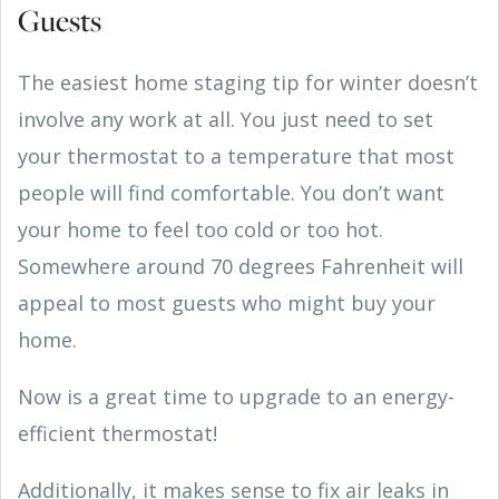
Guests
The easiest home staging tip for winter doesn’t
involve any work at all. You just need to set
your thermostat to a temperature that most
people will find comfortable. You don’t want
your home to feel too cold or too hot.
Somewhere around 70 degrees Fahrenheit will
appeal to most guests who might buy your
home.
Now is a great time to upgrade to an energy-
efficient thermostat!
Additionally, it makes sense to fix air leaks in