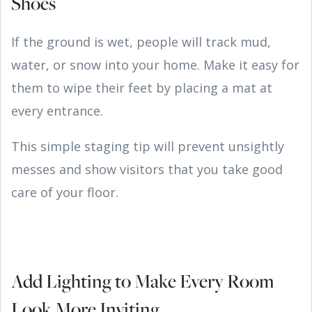
Shoes
If the ground is wet, people will track mud,
water, or snow into your home. Make it easy for
them to wipe their feet by placing a mat at
every entrance.
This simple staging tip will prevent unsightly
messes and show visitors that you take good
care of your floor.
Add Lighting to Make Every Room
Look More Inviting