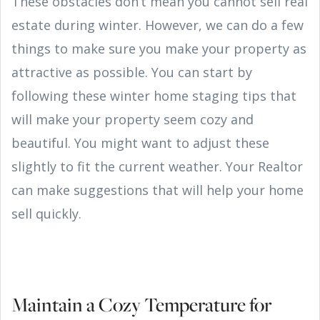
These obstacles don’t mean you cannot sell real
estate during winter. However, we can do a few
things to make sure you make your property as
attractive as possible. You can start by
following these winter home staging tips that
will make your property seem cozy and
beautiful. You might want to adjust these
slightly to fit the current weather. Your Realtor
can make suggestions that will help your home
sell quickly.
Maintain a Cozy Temperature for