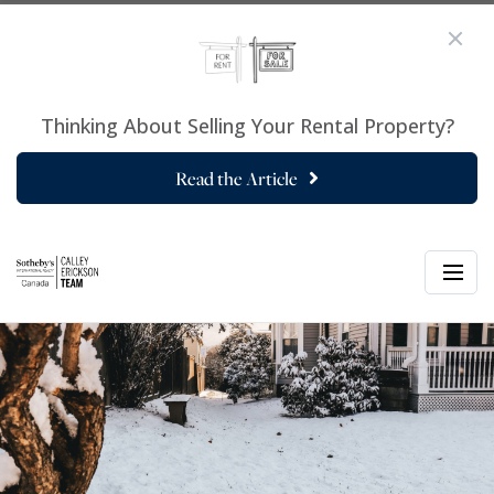
Thinking About Selling Your Rental Property?
Read the Article