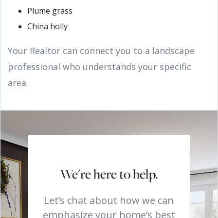
Plume grass
China holly
Your Realtor can connect you to a landscape
professional who understands your specific
area.
We're here to help.
Let’s chat about how we can
emphasize your home’s best