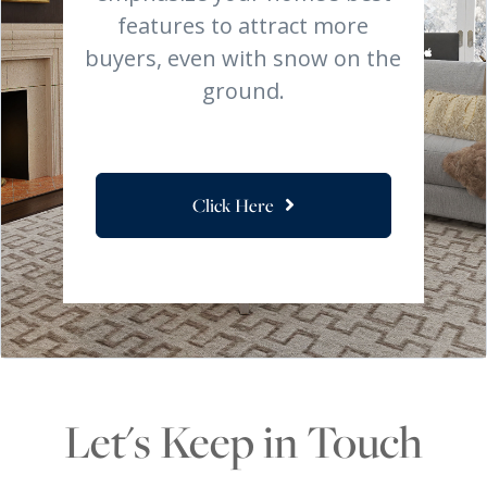
features to attract more
buyers, even with snow on the
ground.
Click Here
Let's Keep in Touch