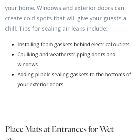
your home. Windows and exterior doors can
create cold spots that will give your guests a
chill. Tips for sealing air leaks include:
Installing foam gaskets behind electrical outlets.
Caulking and weatherstripping doors and
windows.
Adding pliable sealing gaskets to the bottoms of
your exterior doors.
Place Mats at Entrances for Wet