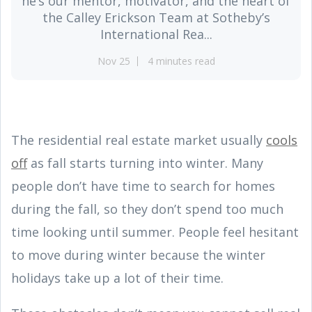
he’s our mentor, motivator, and the heart of
the Calley Erickson Team at Sotheby’s
International Rea...
Nov 25
4 minutes read
The residential real estate market usually
cools
off
as fall starts turning into winter. Many
people don’t have time to search for homes
during the fall, so they don’t spend too much
time looking until summer. People feel hesitant
to move during winter because the winter
holidays take up a lot of their time.