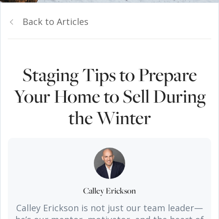
Back to Articles
Staging Tips to Prepare
Your Home to Sell During
the Winter
Calley Erickson
Calley Erickson is not just our team leader—