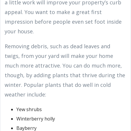
a little work will improve your property’s curb
appeal. You want to make a great first
impression before people even set foot inside
your house.
Removing debris, such as dead leaves and
twigs, from your yard will make your home
much more attractive. You can do much more,
though, by adding plants that thrive during the
winter. Popular plants that do well in cold
weather include:
Yew shrubs
Winterberry holly
Bayberry