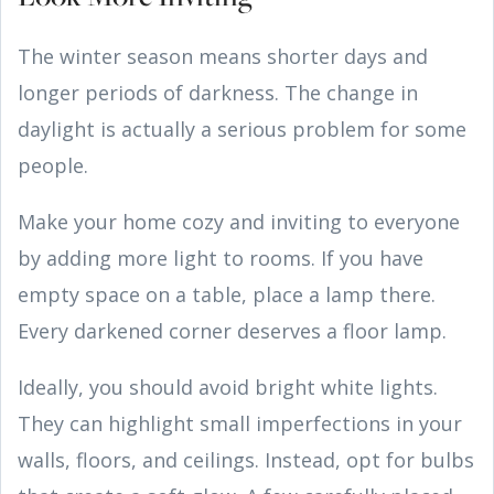
The winter season means shorter days and
longer periods of darkness. The change in
daylight is actually a serious problem for some
people.
Make your home cozy and inviting to everyone
by adding more light to rooms. If you have
empty space on a table, place a lamp there.
Every darkened corner deserves a floor lamp.
Ideally, you should avoid bright white lights.
They can highlight small imperfections in your
walls, floors, and ceilings. Instead, opt for bulbs