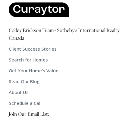
Calley Erickson Team - Sotheby's International Realty
Canada
Client Success Stories
Search for Homes
Get Your Home's Value
Read Our Blog
About Us
Schedule a Call
Join Our Email List: