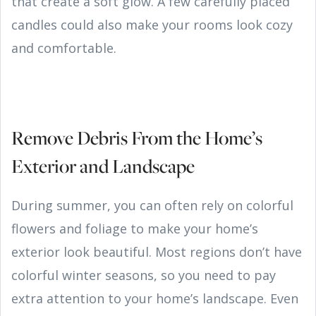
that create a soft glow. A few carefully placed
candles could also make your rooms look cozy
and comfortable.
Remove Debris From the Home’s
Exterior and Landscape
During summer, you can often rely on colorful
flowers and foliage to make your home’s
exterior look beautiful. Most regions don’t have
colorful winter seasons, so you need to pay
extra attention to your home’s landscape. Even