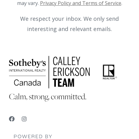
may vary.
Privacy Policy and Terms of Service
.
We respect your inbox. We only send
interesting and relevant emails.
Calm, strong, committed.