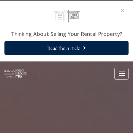
Thinking About Selling Your Rental Property?
Read the Article