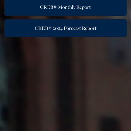
CREB® Monthly Report
CREB® 2024 Forecast Report