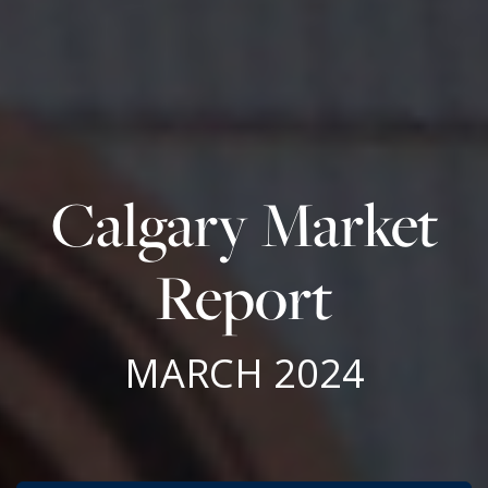
Calgary Market
Report
MARCH 2024